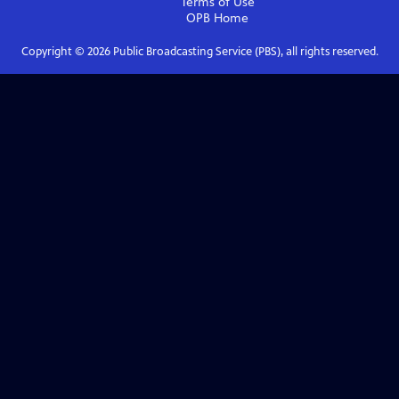
Terms of Use
OPB
Home
Copyright ©
2026
Public Broadcasting Service (PBS), all rights reserved.