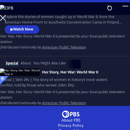
Skip
to
Main
Explore the stories of women caught up in World War II, from the
Content
American Home Front to Auschwitz Concentration Camp in Poland.
Included in this hour-long film are also the personal stories of the
Watch Now
incredible women who served in a war that proved women were equal
Her War, Her Story: World War II
is presented by your local public television
to men when it came to patriotism, service, or in some cases, self-
station.
preservation during watershed moments which called for
Distributed nationally by
American Public Television
steadfastness.
Special
About
You Might Also Like
Her Story, Her War: World War II
Special | 58m 29s | The story of women in history’s most violent
conflict, told by those who served. (58m 29s)
Her War, Her Story: World War II
is presented by your local public television
station.
Distributed nationally by
American Public Television
About PBS
Privacy Policy