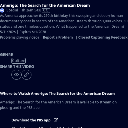
Amerigo: The Search for the American Dream
Video
Special | 1h 26m 54s
|
CC
has
As America approaches its 250th birthday, this sweeping and deeply human
Closed
documentary goes in search of the American Dream through 1,000 voices, 50
Captions
states and one timeless question: What happened to the American Dream?
5/11/2026 | Expires 6/1/2028
Problems playing video?
Report a Problem
|
Closed Captioning Feedback
GENRE
Culture
SHARE THIS VIDEO
Where to Watch
Amerigo: The Search for the American Dream
Amerigo: The Search for the American Dream
is available to stream on
pbs.org and the PBS app.
Download the PBS app