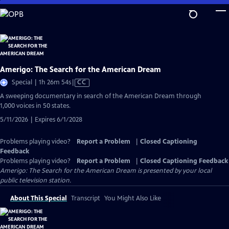
Skip
to
Main
Content
Amerigo: The Search for the American Dream
Video
Special | 1h 26m 54s
|
CC
has
A sweeping documentary in search of the American Dream through
Closed
1,000 voices in 50 states.
Captions
5/11/2026 | Expires 6/1/2028
Problems playing video?
Report a Problem
|
Closed Captioning
Feedback
Problems playing video?
Report a Problem
|
Closed Captioning Feedback
Amerigo: The Search for the American Dream
is presented by your local
public television station.
About This Special
Transcript
You Might Also Like