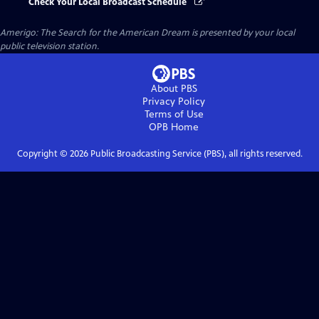
Check Your Local Broadcast Schedule
Amerigo: The Search for the American Dream
is presented by your local
public television station.
About PBS
Privacy Policy
Terms of Use
OPB
Home
Copyright ©
2026
Public Broadcasting Service (PBS), all rights reserved.