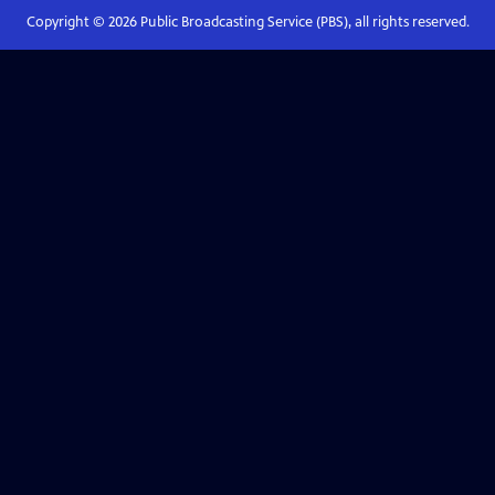
Copyright ©
2026
Public Broadcasting Service (PBS), all rights reserved.