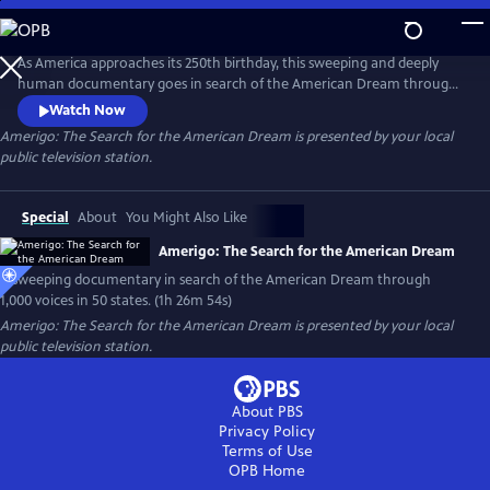
Skip
to
Main
As America approaches its 250th birthday, this sweeping and deeply
Content
human documentary goes in search of the American Dream through
1,000 voices, 50 states and one timeless question: What happened to
Watch Now
the American Dream?
Amerigo: The Search for the American Dream
is presented by your local
public television station.
Special
About
You Might Also Like
Amerigo: The Search for the American Dream
A sweeping documentary in search of the American Dream through
1,000 voices in 50 states. (1h 26m 54s)
Amerigo: The Search for the American Dream
is presented by your local
public television station.
About PBS
Privacy Policy
Terms of Use
OPB
Home