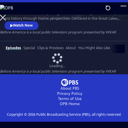
Skip
to
Before America… is a five-part digital series reframing Revolutionary-
Main
Watch
Preview
era history through Native perspectives. Centered in the Great Lakes, it
Content
explores Indigenous resistance, memory, and sovereignty—where the
Watch Now
fight for freedom truly began. Each episode uncovers hidden stories of
Before America
is a local public television program presented by
WKAR
women’s power, rebellion, and the land that still remembers. A WKAR
original.
Episodes
Special
Clips & Previews
About
You Might Also Like
Loading...
Before America
is a local public television program presented by
WKAR
About PBS
Privacy Policy
Terms of Use
OPB
Home
Copyright ©
2026
Public Broadcasting Service (PBS), all rights reserved.