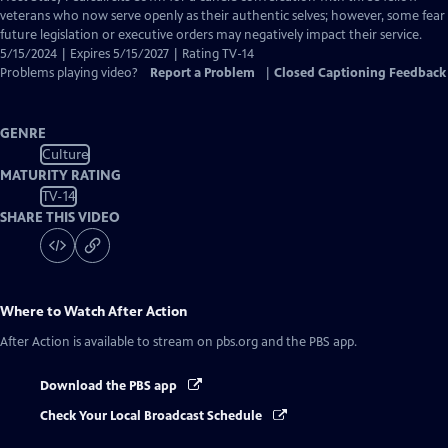
Closed
veterans who now serve openly as their authentic selves; however, some fear
Captions
future legislation or executive orders may negatively impact their service.
5/15/2024 | Expires 5/15/2027 | Rating TV-14
Problems playing video?
Report a Problem
|
Closed Captioning Feedback
GENRE
Culture
MATURITY RATING
TV-14
SHARE THIS VIDEO
Where to Watch
After Action
After Action
is available to stream on pbs.org and the PBS app.
Download the PBS app
Check Your Local Broadcast Schedule