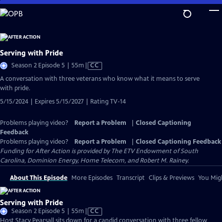
Skip
to
Main
Content
Serving with Pride
Video
Season 2 Episode 5 | 55m
|
CC
has
A conversation with three veterans who know what it means to serve
Closed
with pride.
Captions
5/15/2024 | Expires 5/15/2027 | Rating TV-14
Problems playing video?
Report a Problem
|
Closed Captioning
Feedback
Problems playing video?
Report a Problem
|
Closed Captioning Feedback
Funding for After Action is provided by The ETV Endowment of South
Carolina, Dominion Energy, Home Telecom, and Robert M. Rainey.
About This Episode
More Episodes
Transcript
Clips & Previews
You Migh
Serving with Pride
Video
Season 2 Episode 5 | 55m
|
CC
has
Host Stacy Pearsall sits down for a candid conversation with three fellow