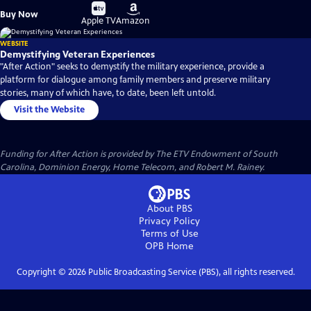
Buy
Buy
Buy Now
on
on
Apple TV
Amazon
WEBSITE
Demystifying Veteran Experiences
"After Action" seeks to demystify the military experience, provide a
platform for dialogue among family members and preserve military
stories, many of which have, to date, been left untold.
Visit the Website
Funding for After Action is provided by The ETV Endowment of South
Carolina, Dominion Energy, Home Telecom, and Robert M. Rainey.
About PBS
Privacy Policy
Terms of Use
OPB
Home
Copyright ©
2026
Public Broadcasting Service (PBS), all rights reserved.