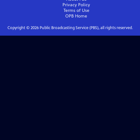
Privacy Policy
Terms of Use
OPB
Home
Copyright ©
2026
Public Broadcasting Service (PBS), all rights reserved.