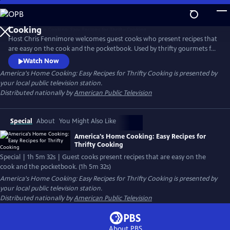
Skip
to
Main
Host Chris Fennimore welcomes guest cooks who present recipes that
Content
are easy on the cook and the pocketbook. Used by thrifty gourmets for
years, the recipes incorporate simple ingredients to make nourishing
Watch Now
family meals. The cooking segments include: “Legumes - Beans and
America's Home Cooking: Easy Recipes for Thrifty Cooking
is presented by
Greens,” “Crockpot Magic - Onion/Cranberry Brisket,” and “Classic
your local public television station.
Casseroles - Baked Macaroni.”
Distributed nationally by
American Public Television
Special
About
You Might Also Like
America's Home Cooking: Easy Recipes for
Thrifty Cooking
Special | 1h 5m 32s | Guest cooks present recipes that are easy on the
cook and the pocketbook. (1h 5m 32s)
America's Home Cooking: Easy Recipes for Thrifty Cooking
is presented by
your local public television station.
Distributed nationally by
American Public Television
About PBS