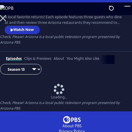
Skip
to
Check, Please! Arizona
Main
A local favorite returns! Each episode features three guests who dine
Content
at and then review three Arizona restaurants they recommend to
each other. Chef Mark Tarbell moderates these lively roundtable
Watch Now
discussions, adding his own expertise as a restaurateur.
Check, Please! Arizona
is a local public television program presented by
Arizona PBS
Episodes
Clips & Previews
About
You Might Also Like
Loading...
Check, Please! Arizona
is a local public television program presented by
Arizona PBS
About PBS
Privacy Policy