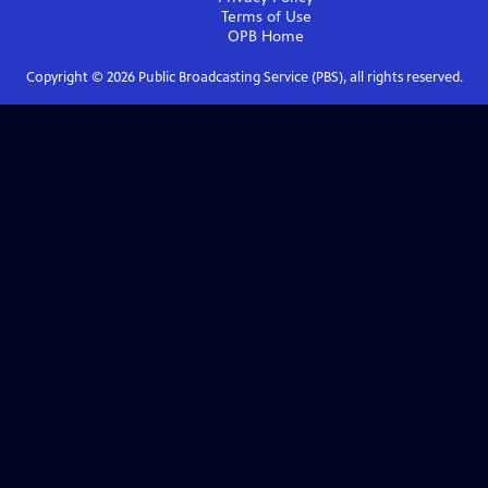
Terms of Use
OPB
Home
Copyright ©
2026
Public Broadcasting Service (PBS), all rights reserved.