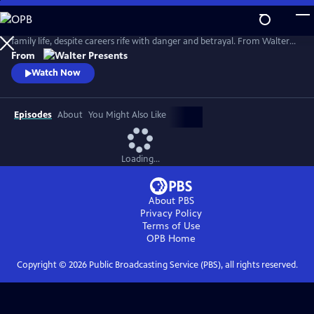
Skip
to
Married Canadian intelligence agents Rachel and Emile lead a tranquil
Main
family life, despite careers rife with danger and betrayal. From Walter
Content
Presents, in French with English subtitles.
From
Watch Now
Episodes
About
You Might Also Like
Loading...
About PBS
Privacy Policy
Terms of Use
OPB
Home
Copyright ©
2026
Public Broadcasting Service (PBS), all rights reserved.