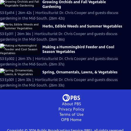
Growing Orchids and Fall Vegetable
Gardening
S3 Ep414 | 26m 42s | Horticulturist Dr. Chris Cooper and guests discuss
gardening in the Mid-South. (26m 42s)
Herbs, Edible Weeds and Summer Vegetables
S3 Ep311 | 26m 36s | Horticulturist Dr. Chris Cooper and guests discuss
gardening in the Mid-South. (26m 36s)
Making a Hummingbird Feeder and Cool
Season Vegetables
S3 Ep302 | 26m 37s | Horticulturist Dr. Chris Cooper and guests discuss
gardening in the Mid-South. (26m 37s)
Spring, Ornamentals, Lawns, & Vegetables
S3 Ep301 | 26m 33s | Horticulturist Dr. Chris Cooper and guests discuss
gardening in the Mid-South. (26m 33s)
About PBS
Privacy Policy
Terms of Use
OPB
Home
Copyright ©
2026
Public Broadcasting Service (PBS), all rights reserved.