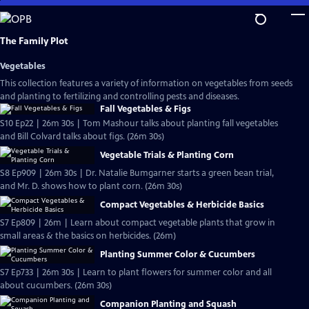
Skip
to
Main
The Family Plot
Content
Vegetables
This collection features a variety of information on vegetables from seeds
and planting to fertilizing and controlling pests and diseases.
Fall Vegetables & Figs
S10 Ep22 | 26m 30s | Tom Mashour talks about planting fall vegetables
and Bill Colvard talks about figs. (26m 30s)
Vegetable Trials & Planting Corn
S8 Ep909 | 26m 30s | Dr. Natalie Bumgarner starts a green bean trial,
and Mr. D. shows how to plant corn. (26m 30s)
Compact Vegetables & Herbicide Basics
S7 Ep809 | 26m | Learn about compact vegetable plants that grow in
small areas & the basics on herbicides. (26m)
Planting Summer Color & Cucumbers
S7 Ep733 | 26m 30s | Learn to plant flowers for summer color and all
about cucumbers. (26m 30s)
Companion Planting and Squash