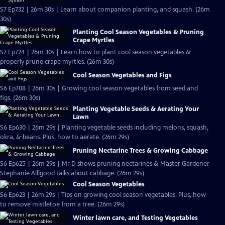
S7 Ep732 | 26m 30s | Learn about companion planting, and squash. (26m
30s)
Planting Cool Season Vegetables & Pruning
Crape Myrtles
S7 Ep724 | 26m 30s | Learn how to plant cool season vegetables &
properly prune crape myrtles. (26m 30s)
Cool Season Vegetables and Figs
S6 Ep708 | 26m 30s | Growing cool season vegetables from seed and
figs. (26m 30s)
Planting Vegetable Seeds & Aerating Your
Lawn
S6 Ep630 | 26m 29s | Planting vegetable seeds including melons, squash,
okra, & beans. Plus, how to aerate. (26m 29s)
Pruning Nectarine Trees & Growing Cabbage
S6 Ep625 | 26m 29s | Mr D shows pruning nectarines & Master Gardener
Stephanie Alligood talks about cabbage. (26m 29s)
Cool Season Vegetables
S6 Ep623 | 26m 29s | Tips on growing cool season vegetables. Plus, how
to remove mistletoe from a tree. (26m 29s)
Winter lawn care, and Testing Vegetables