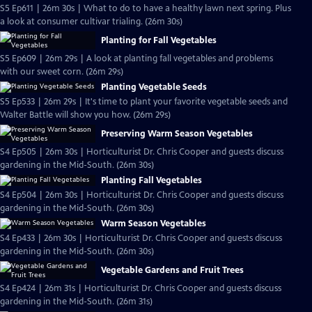
S5 Ep611 | 26m 30s | What to do to have a healthy lawn next spring. Plus
a look at consumer cultivar trialing. (26m 30s)
Planting for Fall Vegetables
S5 Ep609 | 26m 29s | A look at planting fall vegetables and problems
with our sweet corn. (26m 29s)
Planting Vegetable Seeds
S5 Ep533 | 26m 29s | It's time to plant your favorite vegetable seeds and
Walter Battle will show you how. (26m 29s)
Preserving Warm Season Vegetables
S4 Ep505 | 26m 30s | Horticulturist Dr. Chris Cooper and guests discuss
gardening in the Mid-South. (26m 30s)
Planting Fall Vegetables
S4 Ep504 | 26m 30s | Horticulturist Dr. Chris Cooper and guests discuss
gardening in the Mid-South. (26m 30s)
Warm Season Vegetables
S4 Ep433 | 26m 30s | Horticulturist Dr. Chris Cooper and guests discuss
gardening in the Mid-South. (26m 30s)
Vegetable Gardens and Fruit Trees
S4 Ep424 | 26m 31s | Horticulturist Dr. Chris Cooper and guests discuss
gardening in the Mid-South. (26m 31s)