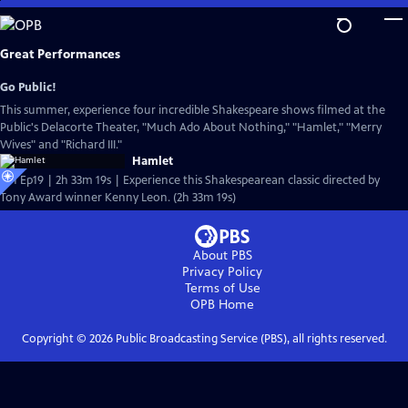
Skip
to
Main
Great Performances
Content
Go Public!
This summer, experience four incredible Shakespeare shows filmed at the
Public's Delacorte Theater, "Much Ado About Nothing," "Hamlet," "Merry
Wives" and "Richard III."
Hamlet
S51 Ep19 | 2h 33m 19s | Experience this Shakespearean classic directed by
Tony Award winner Kenny Leon. (2h 33m 19s)
About PBS
Privacy Policy
Terms of Use
OPB
Home
Copyright ©
2026
Public Broadcasting Service (PBS), all rights reserved.