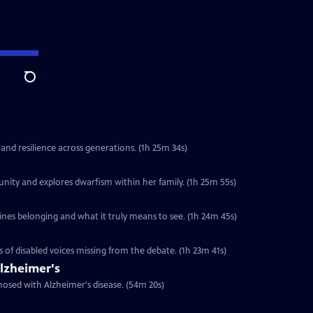
Search
 and resilience across generations. (1h 25m 34s)
unity and explores dwarfism within her family. (1h 25m 55s)
ines belonging and what it truly means to see. (1h 24m 45s)
s of disabled voices missing from the debate. (1h 23m 41s)
lzheimer's
nosed with Alzheimer's disease. (54m 20s)