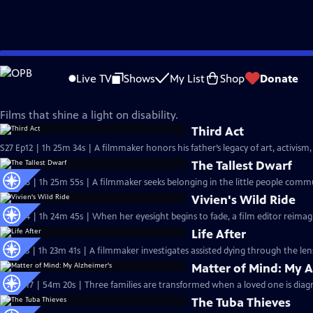
Skip
Independent Lens
to
Live TV
Shows
My List
Shop
Donate
Main
Disability Visibility
Content
Films that shine a light on disability.
Third Act
S27 Ep12 | 1h 25m 34s | A filmmaker honors his father’s legacy of art, activism,
The Tallest Dwarf
S27 Ep8 | 1h 25m 55s | A filmmaker seeks belonging in the little people comm
Vivien's Wild Ride
S27 Ep4 | 1h 24m 45s | When her eyesight begins to fade, a film editor reimag
Life After
S27 Ep3 | 1h 23m 41s | A filmmaker investigates assisted dying through the len
Matter of Mind: My A
S26 Ep17 | 54m 20s | Three families are transformed when a loved one is diag
The Tuba Thieves