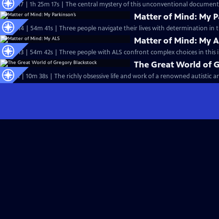
S25 Ep17 | 1h 25m 17s | The central mystery of this unconventional documentar
Matter of Mind: My P
S25 Ep14 | 54m 41s | Three people navigate their lives with determination in t
Matter of Mind: My 
S24 Ep13 | 54m 42s | Three people with ALS confront complex choices in this 
The Great World of 
Special | 10m 38s | The richly obsessive life and work of a renowned autistic art