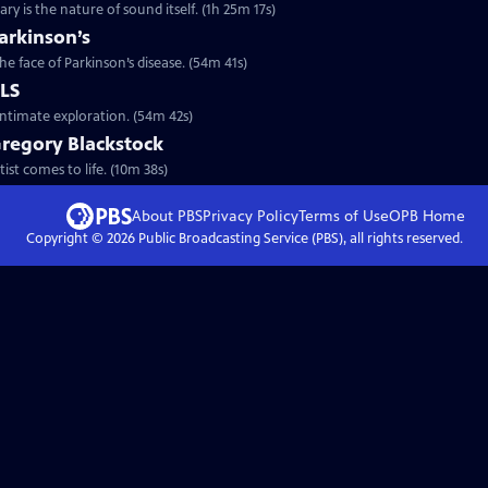
y is the nature of sound itself. (1h 25m 17s)
arkinson’s
he face of Parkinson’s disease. (54m 41s)
ALS
intimate exploration. (54m 42s)
Gregory Blackstock
ist comes to life. (10m 38s)
About PBS
Privacy Policy
Terms of Use
OPB
Home
Copyright ©
2026
Public Broadcasting Service (PBS), all rights reserved.