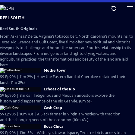
Skip
to
Main
REEL SOUTH
Content
Reel South Originals
From Arkansas’ Delta, Virginia’s tobacco belt, North Carolina’s mountains, to
Texas’ Rio Grande and Gulf Coast, five films offer new spiritual and historical
viewpoints to challenge and honor the American South’s relationship to its
diverse landscapes. From indigenous land rights, drying waters, and
agricultural practices, the transformations and beauty of the land are laid
bare.
Mothertown
S9 Ep906 | 11m 29s | How the Eastern Band of Cherokee reclaimed their
land. (11m 29s)
Echoes of the Rio
S9 Ep906 | 8m 6s | Indigenous and Mexican ancestors explore the
history and disappearance of the Rio Grande. (8m 6s)
Cash Crop
S9 Ep906 | 10m 43s | A Black farmer in Virginia wrestles with tradition
and the changing needs of the economy. (10m 43s)
Boca Chica
S9 Ep906 | 13m 53s | With eyes toward space, Texas restricts access to an