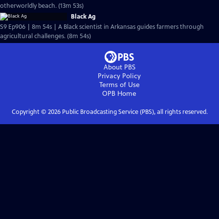
otherworldly beach. (13m 53s)
Black Ag
S9 Ep906 | 8m 54s | A Black scientist in Arkansas guides farmers through
agricultural challenges. (8m 54s)
About PBS
Privacy Policy
Terms of Use
OPB
Home
Copyright ©
2026
Public Broadcasting Service (PBS), all rights reserved.