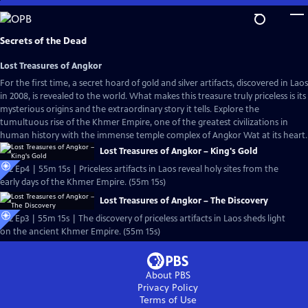
Skip
to
Main
Secrets of the Dead
Content
Lost Treasures of Angkor
For the first time, a secret hoard of gold and silver artifacts, discovered in Laos
in 2008, is revealed to the world. What makes this treasure truly priceless is its
mysterious origins and the extraordinary story it tells. Explore the
tumultuous rise of the Khmer Empire, one of the greatest civilizations in
human history with the immense temple complex of Angkor Wat at its heart.
Lost Treasures of Angkor – King's Gold
S22 Ep4 | 55m 15s | Priceless artifacts in Laos reveal holy sites from the
early days of the Khmer Empire. (55m 15s)
Lost Treasures of Angkor – The Discovery
S22 Ep3 | 55m 15s | The discovery of priceless artifacts in Laos sheds light
on the ancient Khmer Empire. (55m 15s)
About PBS
Privacy Policy
Terms of Use