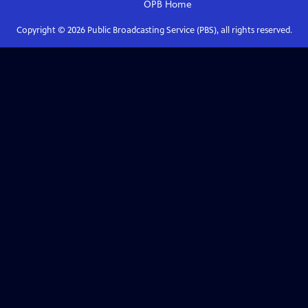
OPB
Home
Copyright ©
2026
Public Broadcasting Service (PBS), all rights reserved.