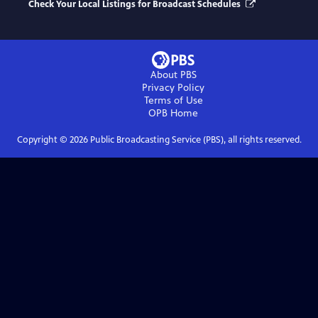
Check Your Local Listings for Broadcast Schedules
About PBS
Privacy Policy
Terms of Use
OPB
Home
Copyright ©
2026
Public Broadcasting Service (PBS), all rights reserved.