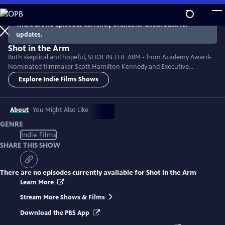
Skip
to
There are no episodes currently available. Check back for
Main
updates.
Content
Shot in the Arm
Both skeptical and hopeful, SHOT IN THE ARM - from Academy Award-
Nominated filmmaker Scott Hamilton Kennedy and Executive
Producer Neil deGrasse Tyson - explores vaccine hesitancy historically
Explore Indie Films Shows
and in the context of our modern pandemic. Can we replace cynicism
with healthy curiosity and bridge the political divides that make us sick?
Featuring: Tony Fauci, Paul Offit, and Robert Kennedy, jr.
About
You Might Also Like
GENRE
Indie Films
SHARE THIS SHOW
There are no episodes currently available for
Shot in the Arm
Learn More
Stream More Shows & Films
Download the PBS App