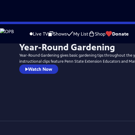
Skip
to
Live TV
Shows
My List
Shop
Donate
Main
Year-Round Gardening
Content
Year-Round Gardening gives basic gardening tips throughout the y
instructional clips feature Penn State Extension Educators and Ma
Watch Now