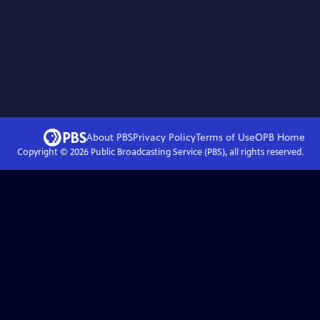
About PBS
Privacy Policy
Terms of Use
OPB
Home
Copyright ©
2026
Public Broadcasting Service (PBS), all rights reserved.