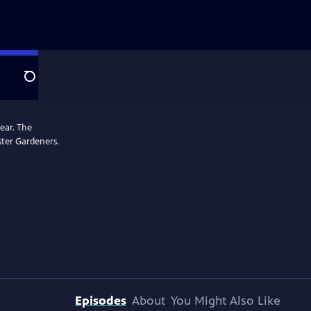
Search
ear. The
ster Gardeners.
Episodes
About
You Might Also Like