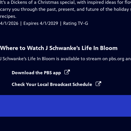
has
It’s a Dickens of a Christmas special, with inspired ideas for flo
Closed
carry you through the past, present, and future of the holida
Captions
recipes.
4/1/2026 | Expires 4/1/2029 | Rating TV-G
Where to Watch
J Schwanke’s Life In Bloom
J Schwanke’s Life In Bloom
is available to stream on pbs.org an
Download the PBS app
Check Your Local Broadcast Schedule