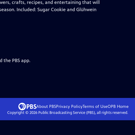
wers, crafts, recipes, and entertaining that will
y season. Included: Sugar Cookie and Glühwein
d the PBS app.
About PBS
Privacy Policy
Terms of Use
OPB
Home
Copyright ©
2026
Public Broadcasting Service (PBS), all rights reserved.