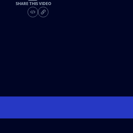
SHARE THIS VIDEO