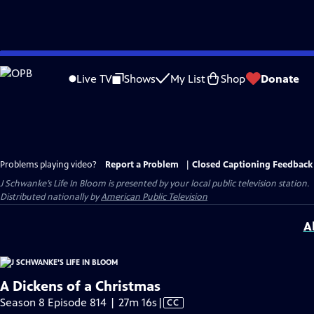
Skip
to
Live TV
Shows
My List
Shop
Donate
Main
Content
Problems playing video?
Report a Problem
|
Closed Captioning Feedback
J Schwanke’s Life In Bloom
is presented by your local public television station.
Distributed nationally by
American Public Television
A
A Dickens of a Christmas
Video
Season 8 Episode 814 | 27m 16s
|
CC