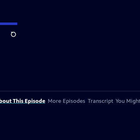
Search
bout This Episode
More Episodes
Transcript
You Might