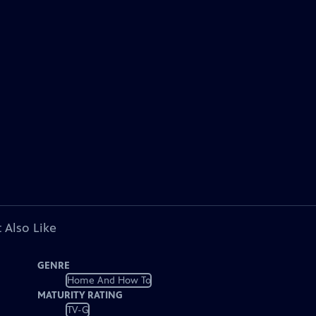
 Also Like
GENRE
Home And How To
MATURITY RATING
TV-G