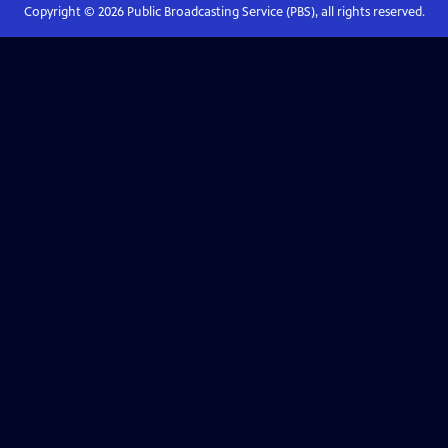
Copyright ©
2026
Public Broadcasting Service (PBS), all rights reserved.