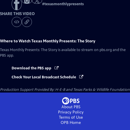
#
texasmonthlypresents
SHARE THIS VIDEO
Where to Watch
Texas Monthly Presents: The Story
Texas Monthly Presents: The Story
is available to stream on pbs.org and the
PBS app.
Download the PBS app
Check Your Local Broadcast Schedule
Production Support Provided By: H-E-B and Texas Parks & Wildlife Foundation
About PBS
Privacy Policy
Terms of Use
OPB
Home