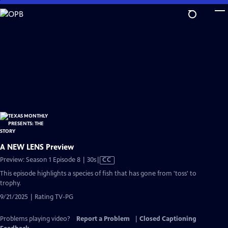
Skip
to
Main
Content
A NEW LENS Preview
Video
Preview: Season 1 Episode 8 | 30s
|
CC
has
This episode highlights a species of fish that has gone from 'toss' to
Closed
trophy.
Captions
9/21/2025 | Rating TV-PG
Problems playing video?
Report a Problem
|
Closed Captioning