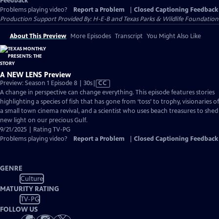
Feedback
Problems playing video?
Report a Problem
|
Closed Captioning Feedback
Production Support Provided By: H-E-B and Texas Parks & Wildlife Foundation
About This Preview
More Episodes
Transcript
You Might Also Like
A NEW LENS Preview
Video
Preview: Season 1 Episode 8 | 30s
|
CC
has
A change in perspective can change everything. This episode features stories
Closed
highlighting a species of fish that has gone from ‘toss’ to trophy, visionaries of
Captions
a small town cinema revival, and a scientist who uses beach treasures to shed
new light on our precious Gulf.
9/21/2025 | Rating TV-PG
Problems playing video?
Report a Problem
|
Closed Captioning Feedback
GENRE
Culture
MATURITY RATING
TV-PG
FOLLOW US