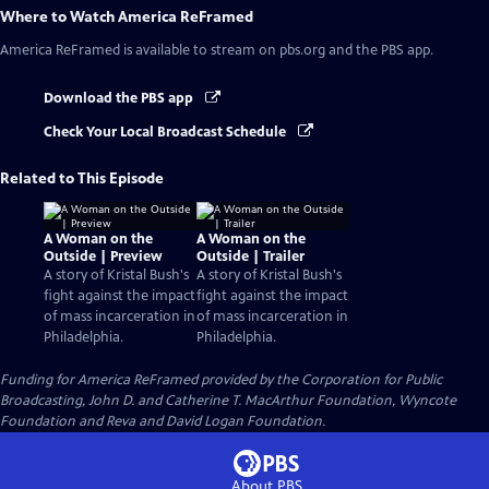
Where to Watch
America ReFramed
America ReFramed
is available to stream on pbs.org and the PBS app.
Download the PBS app
Check Your Local Broadcast Schedule
Related to This Episode
A Woman on the
A Woman on the
Outside | Preview
Outside | Trailer
A story of Kristal Bush's
A story of Kristal Bush's
fight against the impact
fight against the impact
of mass incarceration in
of mass incarceration in
Philadelphia.
Philadelphia.
Funding for America ReFramed provided by the Corporation for Public
Broadcasting, John D. and Catherine T. MacArthur Foundation, Wyncote
Foundation and Reva and David Logan Foundation.
About PBS