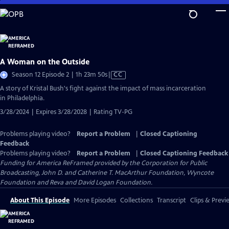
Skip
to
Main
Content
A Woman on the Outside
Video
Season 12 Episode 2 | 1h 23m 50s
|
CC
has
A story of Kristal Bush's fight against the impact of mass incarceration
Closed
in Philadelphia.
Captions
3/28/2024 | Expires 3/28/2028 | Rating TV-PG
Problems playing video?
Report a Problem
|
Closed Captioning
Feedback
Problems playing video?
Report a Problem
|
Closed Captioning Feedback
Funding for America ReFramed provided by the Corporation for Public
Broadcasting, John D. and Catherine T. MacArthur Foundation, Wyncote
Foundation and Reva and David Logan Foundation.
About This Episode
More Episodes
Collections
Transcript
Clips & Previ