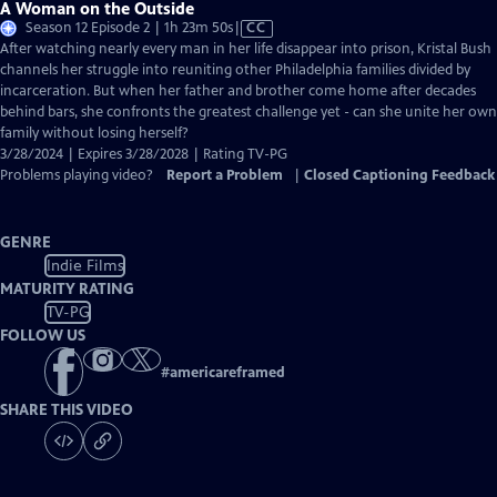
A Woman on the Outside
Video
Season 12 Episode 2 | 1h 23m 50s
|
CC
has
After watching nearly every man in her life disappear into prison, Kristal Bush
Closed
channels her struggle into reuniting other Philadelphia families divided by
Captions
incarceration. But when her father and brother come home after decades
behind bars, she confronts the greatest challenge yet - can she unite her own
family without losing herself?
3/28/2024 | Expires 3/28/2028 | Rating TV-PG
Problems playing video?
Report a Problem
|
Closed Captioning Feedback
GENRE
Indie Films
MATURITY RATING
TV-PG
FOLLOW US
#
americareframed
SHARE THIS VIDEO