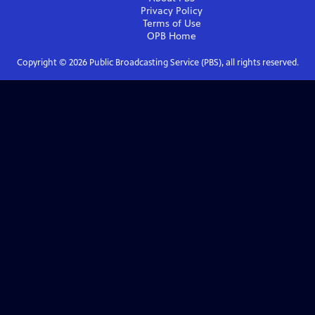
Privacy Policy
Terms of Use
OPB
Home
Copyright ©
2026
Public Broadcasting Service (PBS), all rights reserved.