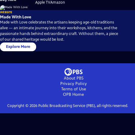
on
on
Apple TV
Amazon
WEBSITE
Made With Love
Made with Love celebrates the artisans keeping age-old traditions
alive — an intimate journey into their workshops, kitchens, and the
passionate hands behind extraordinary craft. Without them, a piece
of our shared heritage would be lost.
Explore More
About PBS
Privacy Policy
Terms of Use
OPB
Home
Copyright ©
2026
Public Broadcasting Service (PBS), all rights reserved.