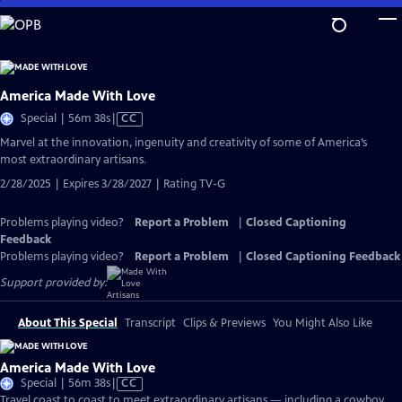
Skip
to
Main
Content
America Made With Love
Video
Special | 56m 38s
|
CC
has
Marvel at the innovation, ingenuity and creativity of some of America’s
Closed
most extraordinary artisans.
Captions
2/28/2025 | Expires 3/28/2027 | Rating TV-G
Problems playing video?
Report a Problem
|
Closed Captioning
Feedback
Problems playing video?
Report a Problem
|
Closed Captioning Feedback
Support provided by:
About This Special
Transcript
Clips & Previews
You Might Also Like
America Made With Love
Video
Special | 56m 38s
|
CC
has
Travel coast to coast to meet extraordinary artisans — including a cowboy