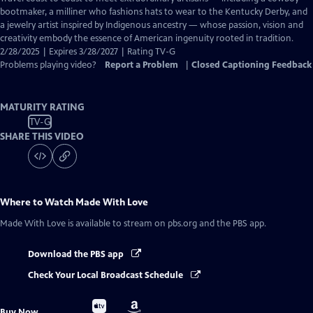
Closed
bootmaker, a milliner who fashions hats to wear to the Kentucky Derby, and
Captions
a jewelry artist inspired by Indigenous ancestry — whose passion, vision and
creativity embody the essence of American ingenuity rooted in tradition.
2/28/2025 | Expires 3/28/2027 | Rating TV-G
Problems playing video?
Report a Problem
|
Closed Captioning Feedback
MATURITY RATING
TV-G
SHARE THIS VIDEO
Where to Watch
Made With Love
Made With Love
is available to stream on pbs.org and the PBS app.
Download the PBS app
Check Your Local Broadcast Schedule
Buy
Buy
Buy Now