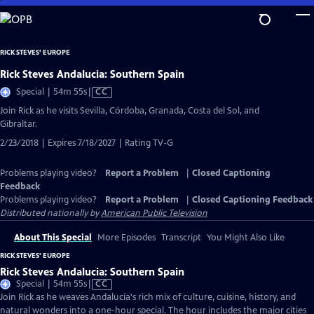
Skip
to
Main
RICK STEVES' EUROPE
Content
Rick Steves Andalucia: Southern Spain
Video
Special | 54m 55s
|
CC
has
Join Rick as he visits Sevilla, Córdoba, Granada, Costa del Sol, and
Closed
Gibraltar.
Captions
2/23/2018 | Expires 7/18/2027 | Rating TV-G
Problems playing video?
Report a Problem
|
Closed Captioning
Feedback
Problems playing video?
Report a Problem
|
Closed Captioning Feedback
Distributed nationally by
American Public Television
About This Special
More Episodes
Transcript
You Might Also Like
RICK STEVES' EUROPE
Rick Steves Andalucia: Southern Spain
Video
Special | 54m 55s
|
CC
has
Join Rick as he weaves Andalucía's rich mix of culture, cuisine, history, and
Closed
natural wonders into a one-hour special. The hour includes the major cities