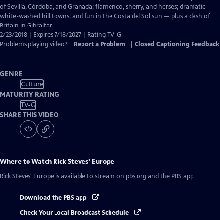
Captions
of Sevilla, Córdoba, and Granada; flamenco, sherry, and horses; dramatic
white-washed hill towns; and fun in the Costa del Sol sun — plus a dash of
Britain in Gibraltar.
2/23/2018 | Expires 7/18/2027 | Rating TV-G
Problems playing video?
Report a Problem
|
Closed Captioning Feedback
GENRE
Culture
MATURITY RATING
TV-G
SHARE THIS VIDEO
Where to Watch
Rick Steves' Europe
Rick Steves' Europe
is available to stream on pbs.org and the PBS app.
Download the PBS app
Check Your Local Broadcast Schedule