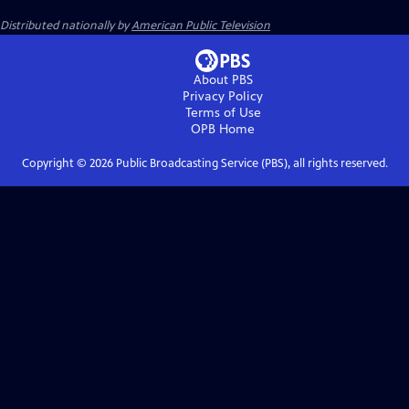
Distributed nationally by
American Public Television
About PBS
Privacy Policy
Terms of Use
OPB
Home
Copyright ©
2026
Public Broadcasting Service (PBS), all rights reserved.