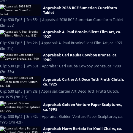
24s)
Appraisal: 2038 BCE Sumerian Cuneiform
Tablet
Clip: S30 Ep15 | 2m 55s | Appraisal: 2038 BCE Sumerian Cuneiform Tablet
(2m 55s)
Appraisal: A. Paul Brooks Silent Film Art, ca.
1927
Clip: S30 Ep15 | 3m 21s | Appraisal: A. Paul Brooks Silent Film Art, ca. 1927
(3m 21s)
Appraisal: Carl Kauba Cowboy Bronze, ca.
1900
Clip: S30 Ep15 | 2m 53s | Appraisal: Carl Kauba Cowboy Bronze, ca. 1900
(2m 53s)
Appraisal: Cartier Art Deco Tutti Frutti Clutch,
ca. 1925
Clip: S30 Ep15 | 2m 21s | Appraisal: Cartier Art Deco Tutti Frutti Clutch,
ca. 1925 (2m 21s)
Appraisal: Golden Venture Paper Sculptures,
ca. 1995
Clip: S30 Ep15 | 3m 42s | Appraisal: Golden Venture Paper Sculptures, ca.
1995 (3m 42s)
Appraisal: Harry Bertoia for Knoll Chairs, ca.