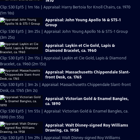
1970
Clip: S30 Ep15 | 1m 16s | Appraisal: Harry Bertoia for Knoll Chairs, ca. 1970
(1m 16s)
Appraisal: John Young Apollo 16 & STS-1
Group
Clip: S30 Ep15 | 3m 25s | Appraisal: John Young Apollo 16 & STS-1 Group
(3m 25s)
Appraisal: Laykin et Cie Gold, Lapis &
Diamond Bracelet, ca. 1960
Clip: S30 Ep15 | 2m 15s | Appraisal: Laykin et Cie Gold, Lapis & Diamond
Bracelet, ca. 1960 (2m 15s)
Appraisal: Massachusetts Chippendale Slant-
front Desk, ca. 1765
Clip: S30 Ep15 | 3m 2s | Appraisal: Massachusetts Chippendale Slant-front
Desk, ca. 1765 (3m 2s)
Appraisal: Victorian Gold & Enamel Bangles,
ca. 1890
Clip: S30 Ep15 | 1m 55s | Appraisal: Victorian Gold & Enamel Bangles, ca.
1890 (1m 55s)
Appraisal: Walt Disney-signed Roy Williams
Drawing, ca. 1958
Clip: S30 Ep15 | 1m 29s | Appraisal: Walt Disney-signed Roy Williams