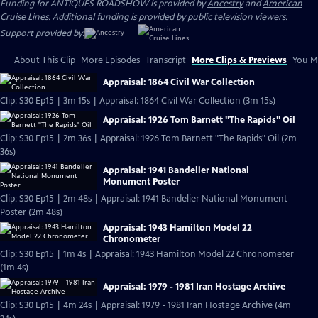
Funding for ANTIQUES ROADSHOW is provided by
Ancestry
and
American
Cruise Lines
. Additional funding is provided by public television viewers.
Support provided by:
About This Clip
More Episodes
Transcript
More Clips & Previews
You Mi
Appraisal: 1864 Civil War Collection
Clip: S30 Ep15 | 3m 15s | Appraisal: 1864 Civil War Collection (3m 15s)
Appraisal: 1926 Tom Barnett "The Rapids" Oil
Clip: S30 Ep15 | 2m 36s | Appraisal: 1926 Tom Barnett "The Rapids" Oil (2m
36s)
Appraisal: 1941 Bandelier National
Monument Poster
Clip: S30 Ep15 | 2m 48s | Appraisal: 1941 Bandelier National Monument
Poster (2m 48s)
Appraisal: 1943 Hamilton Model 22
Chronometer
Clip: S30 Ep15 | 1m 4s | Appraisal: 1943 Hamilton Model 22 Chronometer
(1m 4s)
Appraisal: 1979 - 1981 Iran Hostage Archive
Clip: S30 Ep15 | 4m 24s | Appraisal: 1979 - 1981 Iran Hostage Archive (4m