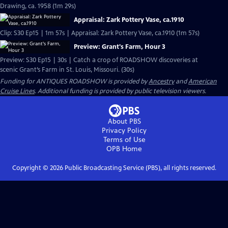
Drawing, ca. 1958 (1m 29s)
Appraisal: Zark Pottery Vase, ca.1910
Clip: S30 Ep15 | 1m 57s | Appraisal: Zark Pottery Vase, ca.1910 (1m 57s)
Preview: Grant's Farm, Hour 3
Preview: S30 Ep15 | 30s | Catch a crop of ROADSHOW discoveries at
scenic Grant’s Farm in St. Louis, Missouri. (30s)
Funding for ANTIQUES ROADSHOW is provided by
Ancestry
and
American
Cruise Lines
. Additional funding is provided by public television viewers.
About PBS
Privacy Policy
Terms of Use
OPB
Home
Copyright ©
2026
Public Broadcasting Service (PBS), all rights reserved.