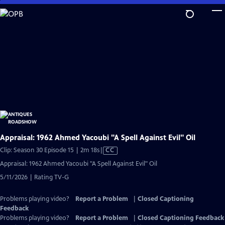
Skip
to
Main
Content
Appraisal: 1962 Ahmed Yacoubi "A Spell Against Evil" Oil
Video
Clip: Season 30 Episode 15 | 2m 18s
|
CC
has
Appraisal: 1962 Ahmed Yacoubi "A Spell Against Evil" Oil
Closed
5/11/2026 | Rating TV-G
Captions
Problems playing video?
Report a Problem
|
Closed Captioning
Feedback
Problems playing video?
Report a Problem
|
Closed Captioning Feedback