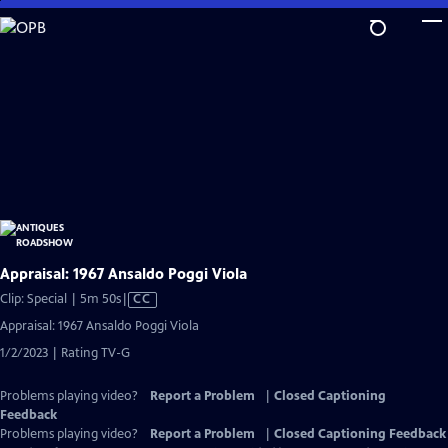
Skip
to
Main
Content
Appraisal: 1967 Ansaldo Poggi Viola
Video
Clip: Special | 5m 50s
|
CC
has
Appraisal: 1967 Ansaldo Poggi Viola
Closed
1/2/2023 | Rating TV-G
Captions
Problems playing video?
Report a Problem
|
Closed Captioning
Feedback
Problems playing video?
Report a Problem
|
Closed Captioning Feedback