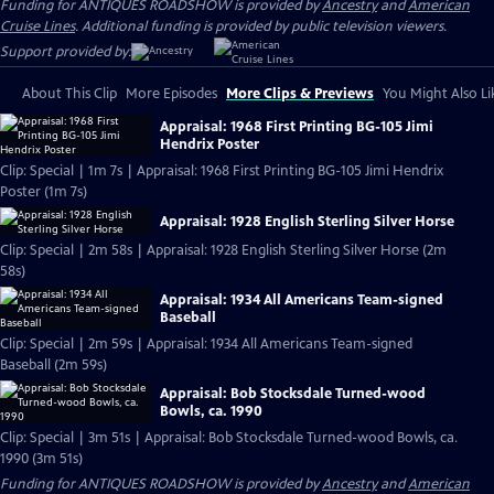
Funding for ANTIQUES ROADSHOW is provided by
Ancestry
and
American
Cruise Lines
. Additional funding is provided by public television viewers.
Support provided by:
About This Clip
More Episodes
More Clips & Previews
You Might Also Li
Appraisal: 1968 First Printing BG-105 Jimi
Hendrix Poster
Clip: Special | 1m 7s | Appraisal: 1968 First Printing BG-105 Jimi Hendrix
Poster (1m 7s)
Appraisal: 1928 English Sterling Silver Horse
Clip: Special | 2m 58s | Appraisal: 1928 English Sterling Silver Horse (2m
58s)
Appraisal: 1934 All Americans Team-signed
Baseball
Clip: Special | 2m 59s | Appraisal: 1934 All Americans Team-signed
Baseball (2m 59s)
Appraisal: Bob Stocksdale Turned-wood
Bowls, ca. 1990
Clip: Special | 3m 51s | Appraisal: Bob Stocksdale Turned-wood Bowls, ca.
1990 (3m 51s)
Funding for ANTIQUES ROADSHOW is provided by
Ancestry
and
American