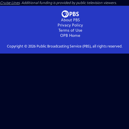
Cruise Lines
. Additional funding is provided by public television viewers.
About PBS
Privacy Policy
Terms of Use
OPB
Home
Copyright ©
2026
Public Broadcasting Service (PBS), all rights reserved.