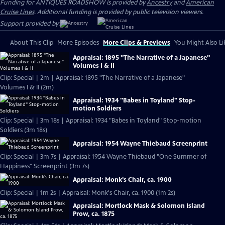
Funding for ANTIQUES ROADSHOW is provided by
Ancestry
and
American
Cruise Lines
. Additional funding is provided by public television viewers.
Support provided by:
About This Clip
More Episodes
More Clips & Previews
You Might Also Li
Appraisal: 1895 "The Narrative of a Japanese"
Volumes I & II
Clip: Special | 2m | Appraisal: 1895 "The Narrative of a Japanese"
Volumes I & II (2m)
Appraisal: 1934 "Babes in Toyland" Stop-
motion Soldiers
Clip: Special | 3m 18s | Appraisal: 1934 "Babes in Toyland" Stop-motion
Soldiers (3m 18s)
Appraisal: 1954 Wayne Thiebaud Screenprint
Clip: Special | 3m 7s | Appraisal: 1954 Wayne Thiebaud "One Summer of
Happiness" Screenprint (3m 7s)
Appraisal: Monk's Chair, ca. 1900
Clip: Special | 1m 2s | Appraisal: Monk's Chair, ca. 1900 (1m 2s)
Appraisal: Mortlock Mask & Solomon Island
Prow, ca. 1875