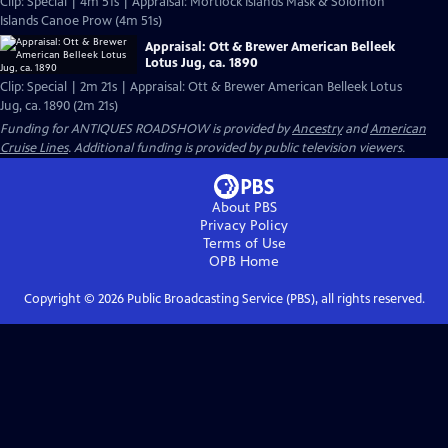
Clip: Special | 4m 51s | Appraisal: Mortlock Islands Mask & Solomon
Islands Canoe Prow (4m 51s)
Appraisal: Ott & Brewer American Belleek
Lotus Jug, ca. 1890
Clip: Special | 2m 21s | Appraisal: Ott & Brewer American Belleek Lotus
Jug, ca. 1890 (2m 21s)
Funding for ANTIQUES ROADSHOW is provided by
Ancestry
and
American
Cruise Lines
. Additional funding is provided by public television viewers.
About PBS
Privacy Policy
Terms of Use
OPB
Home
Copyright ©
2026
Public Broadcasting Service (PBS), all rights reserved.