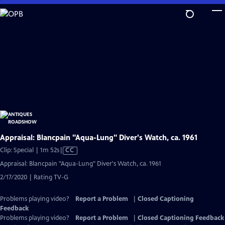
Skip
to
Main
Content
Appraisal: Blancpain "Aqua-Lung" Diver's Watch, ca. 1961
Video
Clip: Special | 1m 52s
|
CC
has
Appraisal: Blancpain "Aqua-Lung" Diver's Watch, ca. 1961
Closed
2/17/2020 | Rating TV-G
Captions
Problems playing video?
Report a Problem
|
Closed Captioning
Feedback
Problems playing video?
Report a Problem
|
Closed Captioning Feedback