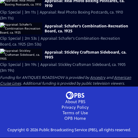
Appraisal: Real Photo Boxing Postcards, ca.
1910
Clip: Special | 3m 11s | Appraisal: Real Photo Boxing Postcards, ca. 1910
(3m 11s)
Appraisal: Schafer's Combination-Recreation
Board, ca. 1925
Clip: Special | 2m 53s | Appraisal: Schafer's Combination-Recreation
Board, ca. 1925 (2m 53s)
Appraisal: Stickley Craftsman Sideboard, ca.
1905
Clip: Special | 3m 19s | Appraisal: Stickley Craftsman Sideboard, ca. 1905
(3m 19s)
Funding for ANTIQUES ROADSHOW is provided by
Ancestry
and
American
Cruise Lines
. Additional funding is provided by public television viewers.
About PBS
Privacy Policy
Terms of Use
OPB
Home
Copyright ©
2026
Public Broadcasting Service (PBS), all rights reserved.