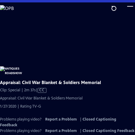
Skip
to
Main
Content
Appraisal: Civil War Blanket & Soldiers Memorial
Video
Clip: Special | 2m 37s
|
CC
has
Appraisal: Civil War Blanket & Soldiers Memorial
Closed
1/27/2020 | Rating TV-G
Captions
Problems playing video?
Report a Problem
|
Closed Captioning
Feedback
Problems playing video?
Report a Problem
|
Closed Captioning Feedback