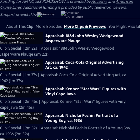
Funding for ANTIQUES ROADSHOW is provided by
Ancestry
and
American
Cruise Lines
. Additional funding is provided by public television viewers.
Support provided by:
About This Clip
More Episodes
More Clips & Previews
You Might Also Li
Appraisal: 1884 John Wesley Wedgewood
Jasperware Plauqe
Clip: Special | 2m 22s | Appraisal: 1884 John Wesley Wedgewood
Jasperware Plauqe (2m 22s)
Appraisal: Coca-Cola Original Advertising
Art, ca. 1942
Clip: Special | 1m 37s | Appraisal: Coca-Cola Original Advertising Art, ca.
1942 (1m 37s)
Appraisal: Kenner "Star Wars" Figures with
Vinyl Cape Jawa
Clip: Special | 2m 46s | Appraisal: Kenner "Star Wars" figures with vinyl
cape jawa (2m 46s)
Appraisal: Nicholai Fechin Portrait of a
Young Boy, ca. 1936
Clip: Special | 2m 32s | Appraisal: Nicholai Fechin Portrait of a Young Boy,
ca. 1936 (2m 32s)