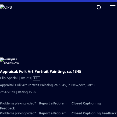
Skip
to
Main
Content
Appraisal: Folk Art Portrait Painting, ca. 1845
Video
Clip: Special | 1m 25s
|
CC
has
Appraisal: Folk Art Portrait Painting, ca. 1845, in Newport, Part 5.
Closed
2/14/2020 | Rating TV-G
Captions
Problems playing video?
Report a Problem
|
Closed Captioning
Feedback
Problems playing video?
Report a Problem
|
Closed Captioning Feedback