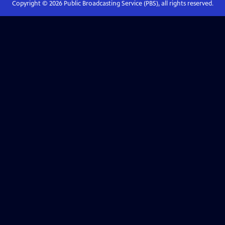
Copyright ©
2026
Public Broadcasting Service (PBS), all rights reserved.