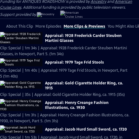
Funding for ANTIQUES ROADSHOW is provided by
Ancestry
and
American
Cruise Lines
. Additional funding is provided by public television viewers.
Support provided by:
About This Clip
More Episodes
More Clips & Previews
You Might Also Li
Appraisal: 1928 Frederick Carder Steuben
Martini Glasses
Clip: Special | 1m 34s | Appraisal: 1928 Frederick Carder Steuben Martini
Glasses, in Newport, Part 5. (1m 34s)
Appraisal: 1979 Tage Frid Stools
Clip: Special | 1m 40s | Appraisal: 1979 Tage Frid Stools, in Newport, Part
5 (1m 40s)
Appraisal: Gold Cigarette Holder Ring, ca.
1915
Clip: Special | 35s | Appraisal: Gold Cigarette Holder Ring, ca. 1915 (35s)
Appraisal: Henry Creange Fashion
Illustrations, ca. 1930
Clip: Special | 1m 31s | Appraisal: Henry Creange Fashion Illustrations, ca.
1930, in Newport, Part 5. (1m 31s)
Appraisal: Jacob Hurd Small Sword, ca. 1720
Clip: Special | 1m 53s | Appraisal: Jacob Hurd Small Sword, ca. 1720, in