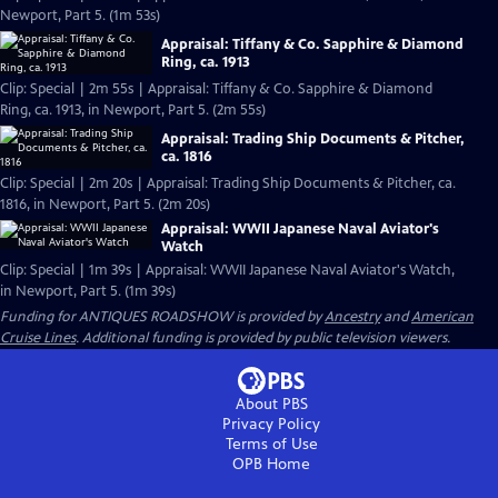
Newport, Part 5. (1m 53s)
Appraisal: Tiffany & Co. Sapphire & Diamond
Ring, ca. 1913
Clip: Special | 2m 55s | Appraisal: Tiffany & Co. Sapphire & Diamond
Ring, ca. 1913, in Newport, Part 5. (2m 55s)
Appraisal: Trading Ship Documents & Pitcher,
ca. 1816
Clip: Special | 2m 20s | Appraisal: Trading Ship Documents & Pitcher, ca.
1816, in Newport, Part 5. (2m 20s)
Appraisal: WWII Japanese Naval Aviator's
Watch
Clip: Special | 1m 39s | Appraisal: WWII Japanese Naval Aviator's Watch,
in Newport, Part 5. (1m 39s)
Funding for ANTIQUES ROADSHOW is provided by
Ancestry
and
American
Cruise Lines
. Additional funding is provided by public television viewers.
About PBS
Privacy Policy
Terms of Use
OPB
Home