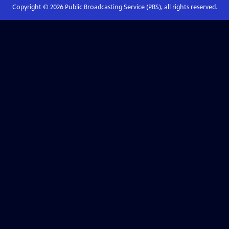
Copyright ©
2026
Public Broadcasting Service (PBS), all rights reserved.