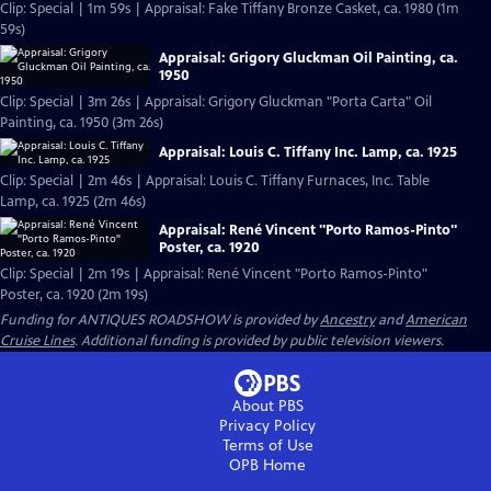
Clip: Special | 1m 59s | Appraisal: Fake Tiffany Bronze Casket, ca. 1980 (1m
59s)
Appraisal: Grigory Gluckman Oil Painting, ca.
1950
Clip: Special | 3m 26s | Appraisal: Grigory Gluckman "Porta Carta" Oil
Painting, ca. 1950 (3m 26s)
Appraisal: Louis C. Tiffany Inc. Lamp, ca. 1925
Clip: Special | 2m 46s | Appraisal: Louis C. Tiffany Furnaces, Inc. Table
Lamp, ca. 1925 (2m 46s)
Appraisal: René Vincent "Porto Ramos-Pinto"
Poster, ca. 1920
Clip: Special | 2m 19s | Appraisal: René Vincent "Porto Ramos-Pinto"
Poster, ca. 1920 (2m 19s)
Funding for ANTIQUES ROADSHOW is provided by
Ancestry
and
American
Cruise Lines
. Additional funding is provided by public television viewers.
About PBS
Privacy Policy
Terms of Use
OPB
Home