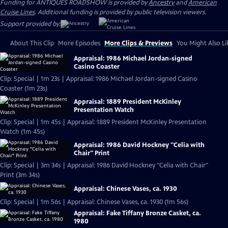
Funding for ANTIQUES ROADSHOW is provided by
Ancestry
and
American
Cruise Lines
. Additional funding is provided by public television viewers.
Support provided by:
About This Clip
More Episodes
More Clips & Previews
You Might Also Li
Appraisal: 1986 Michael Jordan-signed
Casino Coaster
Clip: Special | 1m 23s | Appraisal: 1986 Michael Jordan-signed Casino
Coaster (1m 23s)
Appraisal: 1889 President McKinley
Presentation Watch
Clip: Special | 1m 45s | Appraisal: 1889 President McKinley Presentation
Watch (1m 45s)
Appraisal: 1986 David Hockney "Celia with
Chair" Print
Clip: Special | 3m 34s | Appraisal: 1986 David Hockney "Celia with Chair"
Print (3m 34s)
Appraisal: Chinese Vases, ca. 1930
Clip: Special | 1m 56s | Appraisal: Chinese Vases, ca. 1930 (1m 56s)
Appraisal: Fake Tiffany Bronze Casket, ca.
1980