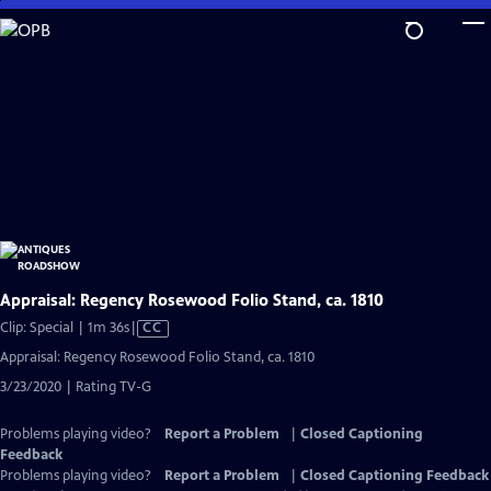
Skip
to
Main
Content
Appraisal: Regency Rosewood Folio Stand, ca. 1810
Video
Clip: Special | 1m 36s
|
CC
has
Appraisal: Regency Rosewood Folio Stand, ca. 1810
Closed
3/23/2020 | Rating TV-G
Captions
Problems playing video?
Report a Problem
|
Closed Captioning
Feedback
Problems playing video?
Report a Problem
|
Closed Captioning Feedback