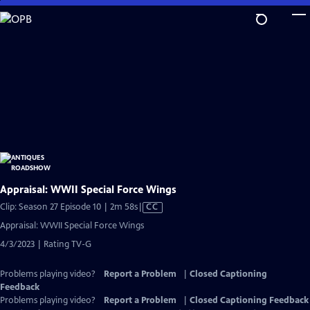
Skip
to
Main
Content
Appraisal: WWII Special Force Wings
Video
Clip: Season 27 Episode 10 | 2m 58s
|
CC
has
Appraisal: WWII Special Force Wings
Closed
4/3/2023 | Rating TV-G
Captions
Problems playing video?
Report a Problem
|
Closed Captioning
Feedback
Problems playing video?
Report a Problem
|
Closed Captioning Feedback