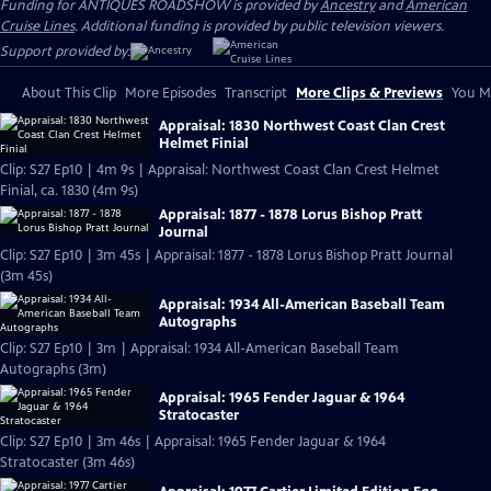
Funding for ANTIQUES ROADSHOW is provided by
Ancestry
and
American
Cruise Lines
. Additional funding is provided by public television viewers.
Support provided by:
About This Clip
More Episodes
Transcript
More Clips & Previews
You Mi
Appraisal: 1830 Northwest Coast Clan Crest
Helmet Finial
Clip: S27 Ep10 | 4m 9s | Appraisal: Northwest Coast Clan Crest Helmet
Finial, ca. 1830 (4m 9s)
Appraisal: 1877 - 1878 Lorus Bishop Pratt
Journal
Clip: S27 Ep10 | 3m 45s | Appraisal: 1877 - 1878 Lorus Bishop Pratt Journal
(3m 45s)
Appraisal: 1934 All-American Baseball Team
Autographs
Clip: S27 Ep10 | 3m | Appraisal: 1934 All-American Baseball Team
Autographs (3m)
Appraisal: 1965 Fender Jaguar & 1964
Stratocaster
Clip: S27 Ep10 | 3m 46s | Appraisal: 1965 Fender Jaguar & 1964
Stratocaster (3m 46s)