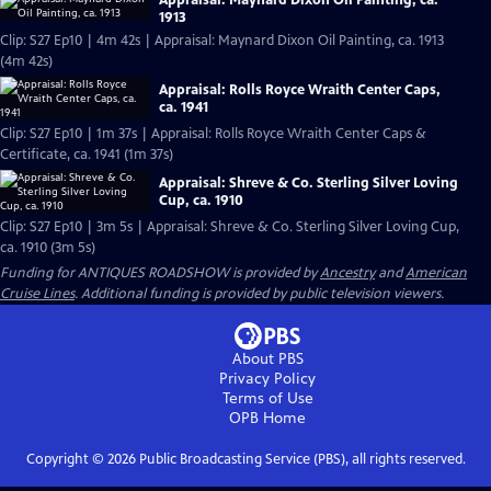
Appraisal: Maynard Dixon Oil Painting, ca.
1913
Clip: S27 Ep10 | 4m 42s | Appraisal: Maynard Dixon Oil Painting, ca. 1913
(4m 42s)
Appraisal: Rolls Royce Wraith Center Caps,
ca. 1941
Clip: S27 Ep10 | 1m 37s | Appraisal: Rolls Royce Wraith Center Caps &
Certificate, ca. 1941 (1m 37s)
Appraisal: Shreve & Co. Sterling Silver Loving
Cup, ca. 1910
Clip: S27 Ep10 | 3m 5s | Appraisal: Shreve & Co. Sterling Silver Loving Cup,
ca. 1910 (3m 5s)
Funding for ANTIQUES ROADSHOW is provided by
Ancestry
and
American
Cruise Lines
. Additional funding is provided by public television viewers.
About PBS
Privacy Policy
Terms of Use
OPB
Home
Copyright ©
2026
Public Broadcasting Service (PBS), all rights reserved.