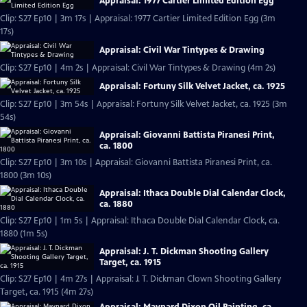
Appraisal: 1977 Cartier Limited Edition Egg
Clip: S27 Ep10 | 3m 17s | Appraisal: 1977 Cartier Limited Edition Egg (3m
17s)
Appraisal: Civil War Tintypes & Drawing
Clip: S27 Ep10 | 4m 2s | Appraisal: Civil War Tintypes & Drawing (4m 2s)
Appraisal: Fortuny Silk Velvet Jacket, ca. 1925
Clip: S27 Ep10 | 3m 54s | Appraisal: Fortuny Silk Velvet Jacket, ca. 1925 (3m
54s)
Appraisal: Giovanni Battista Piranesi Print,
ca. 1800
Clip: S27 Ep10 | 3m 10s | Appraisal: Giovanni Battista Piranesi Print, ca.
1800 (3m 10s)
Appraisal: Ithaca Double Dial Calendar Clock,
ca. 1880
Clip: S27 Ep10 | 1m 5s | Appraisal: Ithaca Double Dial Calendar Clock, ca.
1880 (1m 5s)
Appraisal: J. T. Dickman Shooting Gallery
Target, ca. 1915
Clip: S27 Ep10 | 4m 27s | Appraisal: J. T. Dickman Clown Shooting Gallery
Target, ca. 1915 (4m 27s)