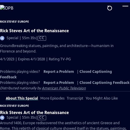
Skip
to
Main
RICK STEVES' EUROPE
Content
Rick Steves Art of the Renaissance
Video
Special | 55m 35s
|
CC
has
Groundbreaking statues, paintings, and architecture—humanism in
Closed
Florence and beyond.
Captions
4/1/2023 | Expires 4/1/2028 | Rating TV-PG
Problems playing video?
Report a Problem
|
Closed Captioning
Feedback
Problems playing video?
Report a Problem
|
Closed Captioning Feedback
Distributed nationally by
American Public Television
About This Special
More Episodes
Transcript
You Might Also Like
RICK STEVES' EUROPE
Rick Steves Art of the Renaissance
Video
Special | 55m 35s
|
CC
has
Around 1400, Europe rediscovered the aesthetics of ancient Greece and
Closed
Rome. This rebirth of classical culture showed itself in the statues, paintings,