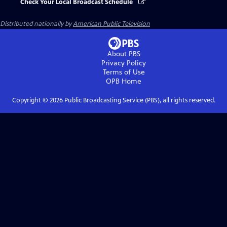
Check Your Local Broadcast Schedule
Distributed nationally by
American Public Television
About PBS
Privacy Policy
Terms of Use
OPB
Home
Copyright ©
2026
Public Broadcasting Service (PBS), all rights reserved.