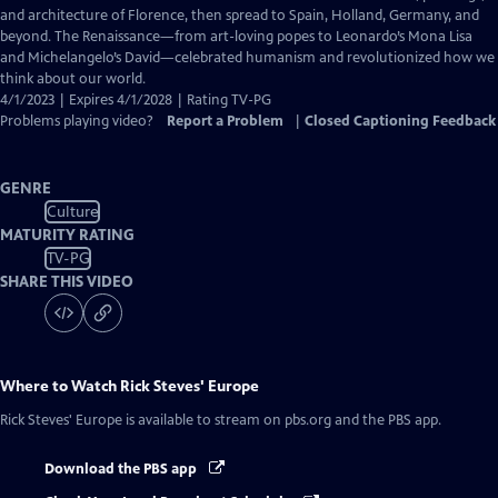
Captions
and architecture of Florence, then spread to Spain, Holland, Germany, and
beyond. The Renaissance—from art-loving popes to Leonardo’s Mona Lisa
and Michelangelo’s David—celebrated humanism and revolutionized how we
think about our world.
4/1/2023 | Expires 4/1/2028 | Rating TV-PG
Problems playing video?
Report a Problem
|
Closed Captioning Feedback
GENRE
Culture
MATURITY RATING
TV-PG
SHARE THIS VIDEO
Where to Watch
Rick Steves' Europe
Rick Steves' Europe
is available to stream on pbs.org and the PBS app.
Download the PBS app