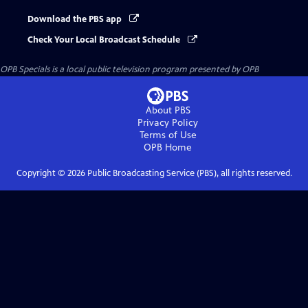
Download the PBS app
Check Your Local Broadcast Schedule
OPB Specials
is a local public television program presented by
OPB
About PBS
Privacy Policy
Terms of Use
OPB
Home
Copyright ©
2026
Public Broadcasting Service (PBS), all rights reserved.