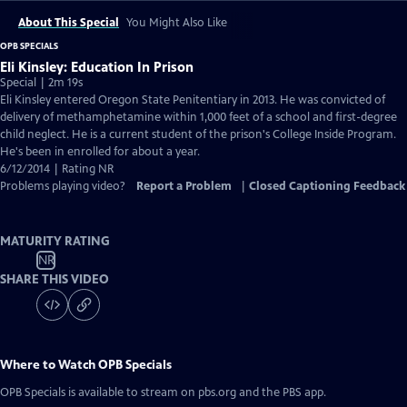
About This Special
You Might Also Like
OPB SPECIALS
Eli Kinsley: Education In Prison
Special | 2m 19s
Eli Kinsley entered Oregon State Penitentiary in 2013. He was convicted of
delivery of methamphetamine within 1,000 feet of a school and first-degree
child neglect. He is a current student of the prison's College Inside Program.
He's been in enrolled for about a year.
6/12/2014 | Rating NR
Problems playing video?
Report a Problem
|
Closed Captioning Feedback
MATURITY RATING
NR
SHARE THIS VIDEO
Where to Watch
OPB Specials
OPB Specials
is available to stream on pbs.org and the PBS app.