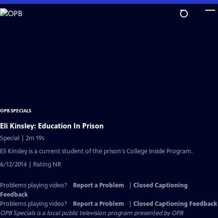
Skip
to
Main
Content
OPB SPECIALS
Eli Kinsley: Education In Prison
Special | 2m 19s
Eli Kinsley is a current student of the prison's College Inside Program.
6/12/2014 | Rating NR
Problems playing video?
Report a Problem
|
Closed Captioning
Feedback
Problems playing video?
Report a Problem
|
Closed Captioning Feedback
OPB Specials
is a local public television program presented by
OPB