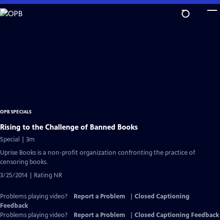
Skip
to
Main
Content
OPB SPECIALS
Rising to the Challenge of Banned Books
Special | 3m
Uprise Books is a non-profit organization confronting the practice of
censoring books.
3/25/2014 | Rating NR
Problems playing video?
Report a Problem
|
Closed Captioning
Feedback
Problems playing video?
Report a Problem
|
Closed Captioning Feedback