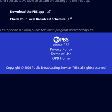
OPB Specials
is available to stream on pbs.org and the PBS app.
Download the PBS app
Check Your Local Broadcast Schedule
OPB Specials
is a local public television program presented by
OPB
About PBS
Privacy Policy
Terms of Use
OPB
Home
Copyright ©
2026
Public Broadcasting Service (PBS), all rights reserved.