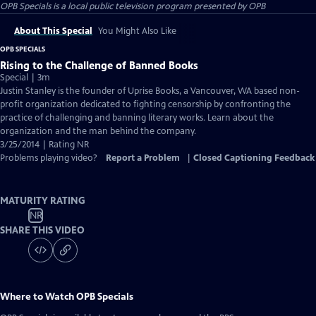
OPB Specials
is a local public television program presented by
OPB
About This Special
You Might Also Like
OPB SPECIALS
Rising to the Challenge of Banned Books
Special | 3m
Justin Stanley is the founder of Uprise Books, a Vancouver, WA based non-
profit organization dedicated to fighting censorship by confronting the
practice of challenging and banning literary works. Learn about the
organization and the man behind the company.
3/25/2014 | Rating NR
Problems playing video?
Report a Problem
|
Closed Captioning Feedback
MATURITY RATING
NR
SHARE THIS VIDEO
Where to Watch
OPB Specials