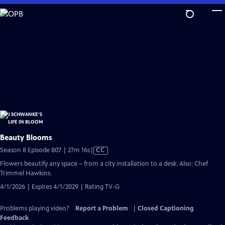
Skip
to
Main
Content
Beauty Blooms
Video
Season 8 Episode 807 | 27m 16s
|
CC
has
Flowers beautify any space – from a city installation to a desk. Also: Chef
Closed
Trimmel Hawkins.
Captions
4/1/2026 | Expires 4/1/2029 | Rating TV-G
Problems playing video?
Report a Problem
|
Closed Captioning
Feedback