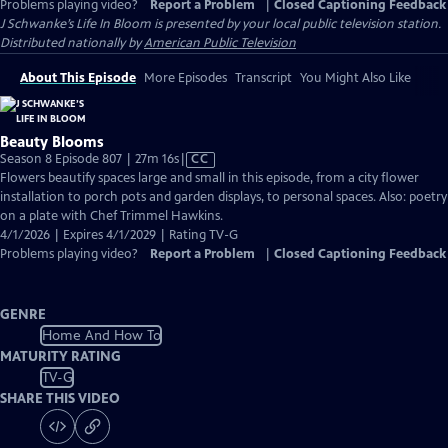
Problems playing video?
Report a Problem
|
Closed Captioning Feedback
J Schwanke’s Life In Bloom
is presented by your local public television station.
Distributed nationally by
American Public Television
About This Episode
More Episodes
Transcript
You Might Also Like
Beauty Blooms
Video
Season 8 Episode 807 | 27m 16s
|
CC
has
Flowers beautify spaces large and small in this episode, from a city flower
Closed
installation to porch pots and garden displays, to personal spaces. Also: poetry
Captions
on a plate with Chef Trimmel Hawkins.
4/1/2026 | Expires 4/1/2029 | Rating TV-G
Problems playing video?
Report a Problem
|
Closed Captioning Feedback
GENRE
Home And How To
MATURITY RATING
TV-G
SHARE THIS VIDEO