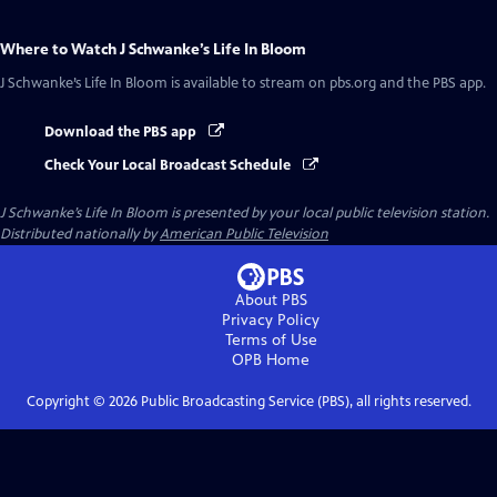
Where to Watch
J Schwanke’s Life In Bloom
J Schwanke’s Life In Bloom
is available to stream on pbs.org and the PBS app.
Download the PBS app
Check Your Local Broadcast Schedule
J Schwanke’s Life In Bloom
is presented by your local public television station.
Distributed nationally by
American Public Television
About PBS
Privacy Policy
Terms of Use
OPB
Home
Copyright ©
2026
Public Broadcasting Service (PBS), all rights reserved.