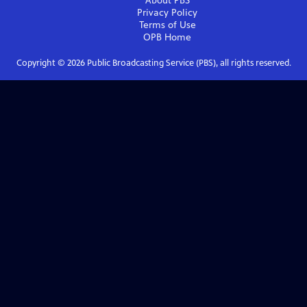
About PBS
Privacy Policy
Terms of Use
OPB
Home
Copyright ©
2026
Public Broadcasting Service (PBS), all rights reserved.