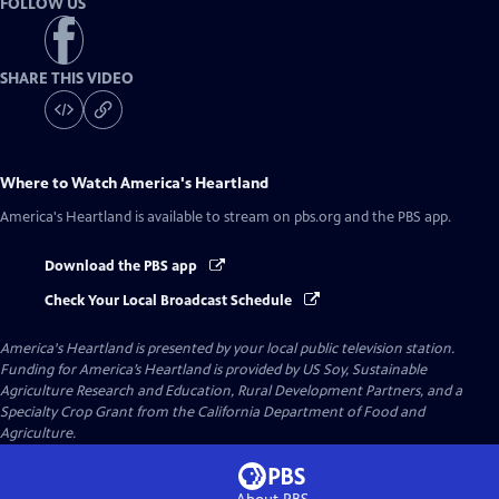
FOLLOW US
SHARE THIS VIDEO
Where to Watch
America's Heartland
America's Heartland
is available to stream on pbs.org and the PBS app.
Download the PBS app
Check Your Local Broadcast Schedule
America's Heartland
is presented by your local public television station.
Funding for America’s Heartland is provided by US Soy, Sustainable
Agriculture Research and Education, Rural Development Partners, and a
Specialty Crop Grant from the California Department of Food and
Agriculture.