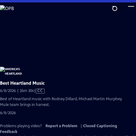
Skip
to
Main
Content
Best Heartland Music
Video
6/8/2026 | 26m 30s
|
CC
has
Best of Heartland music with Rodney Dillard, Michael Martin Murphey.
Closed
Mule team brings in harvest.
Captions
6/8/2026
Problems playing video?
Report a Problem
|
Closed Captioning
Feedback