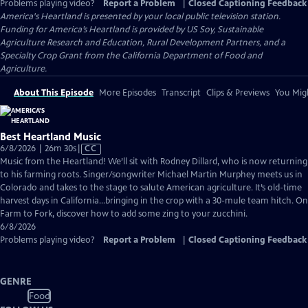
Problems playing video?
Report a Problem
|
Closed Captioning Feedback
America's Heartland
is presented by your local public television station.
Funding for America’s Heartland is provided by US Soy, Sustainable
Agriculture Research and Education, Rural Development Partners, and a
Specialty Crop Grant from the California Department of Food and
Agriculture.
About This Episode
More Episodes
Transcript
Clips & Previews
You Migh
Best Heartland Music
Video
6/8/2026 | 26m 30s
|
CC
has
Music from the Heartland! We’ll sit with Rodney Dillard, who is now returning
Closed
to his farming roots. Singer/songwriter Michael Martin Murphey meets us in
Captions
Colorado and takes to the stage to salute American agriculture. It’s old-time
harvest days in California…bringing in the crop with a 30-mule team hitch. On
Farm to Fork, discover how to add some zing to your zucchini.
6/8/2026
Problems playing video?
Report a Problem
|
Closed Captioning Feedback
GENRE
Food