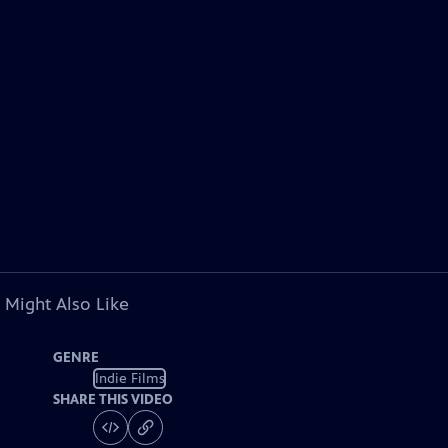
 Might Also Like
GENRE
Indie Films
SHARE THIS VIDEO