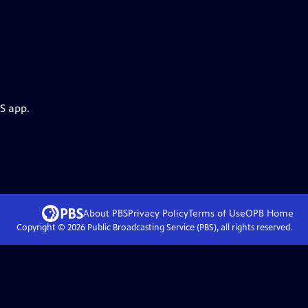
S app.
About PBS
Privacy Policy
Terms of Use
OPB
Home
Copyright ©
2026
Public Broadcasting Service (PBS), all rights reserved.