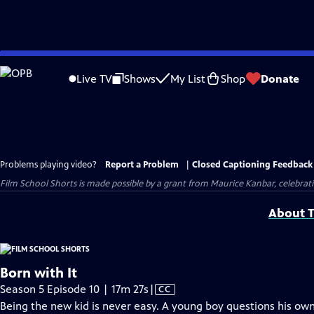
Skip
to
Live TV
Shows
My List
Shop
Donate
Main
Content
Problems playing video?
Report a Problem
|
Closed Captioning Feedback
Film School Shorts is made possible by a grant from Maurice Kanbar, celebra
About T
Born with It
Video
Season 5 Episode 10 | 17m 27s
|
CC
has
Being the new kid is never easy. A young boy questions his own 