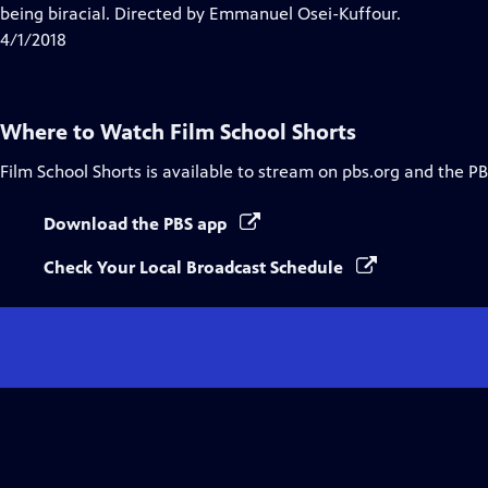
Closed
being biracial. Directed by Emmanuel Osei-Kuffour.
Captions
4/1/2018
Where to Watch
Film School Shorts
Film School Shorts
is available to stream on pbs.org and the PB
Download the PBS app
Check Your Local Broadcast Schedule