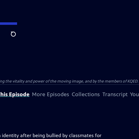
Search
ting the vitality and power of the moving image, and by the members of KQED.
his Episode
More Episodes
Collections
Transcript
You
identity after being bullied by classmates for