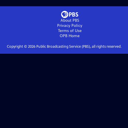
About PBS
Privacy Policy
Terms of Use
OPB
Home
Copyright ©
2026
Public Broadcasting Service (PBS), all rights reserved.