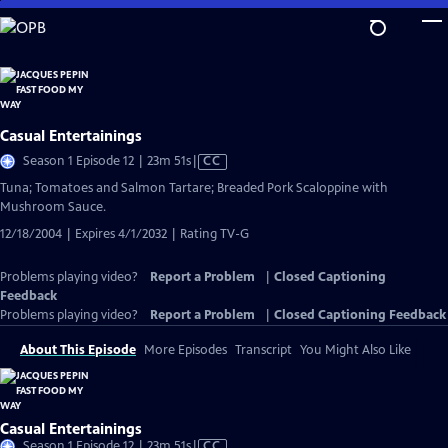
Skip
to
Main
Content
Casual Entertainings
Video
Season 1 Episode 12 | 23m 51s
|
CC
has
Tuna; Tomatoes and Salmon Tartare; Breaded Pork Scaloppine with
Closed
Mushroom Sauce.
Captions
12/18/2004 | Expires 4/1/2032 | Rating TV-G
Problems playing video?
Report a Problem
|
Closed Captioning
Feedback
Problems playing video?
Report a Problem
|
Closed Captioning Feedback
About This Episode
More Episodes
Transcript
You Might Also Like
Casual Entertainings
Video
Season 1 Episode 12 | 23m 51s
|
CC