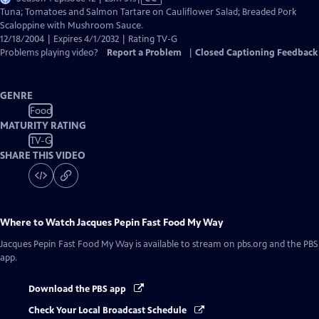
has
Tuna; Tomatoes and Salmon Tartare on Cauliflower Salad; Breaded Pork
Closed
Scaloppine with Mushroom Sauce.
Captions
12/18/2004 | Expires 4/1/2032 | Rating TV-G
Problems playing video?
Report a Problem
|
Closed Captioning Feedback
GENRE
Food
MATURITY RATING
TV-G
SHARE THIS VIDEO
Where to Watch
Jacques Pepin Fast Food My Way
Jacques Pepin Fast Food My Way
is available to stream on pbs.org and the PBS
app.
Download the PBS app
Check Your Local Broadcast Schedule