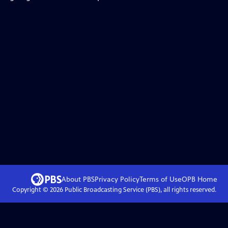
About PBS
Privacy Policy
Terms of Use
OPB
Home
Copyright ©
2026
Public Broadcasting Service (PBS), all rights reserved.