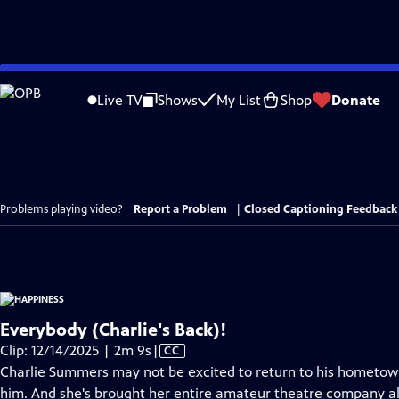
Skip
to
Live TV
Shows
My List
Shop
Donate
Main
Content
Problems playing video?
Report a Problem
|
Closed Captioning Feedback
Everybody (Charlie's Back)!
Video
Clip: 12/14/2025 | 2m 9s
|
CC
has
Charlie Summers may not be excited to return to his hometown
Closed
him. And she's brought her entire amateur theatre company alo