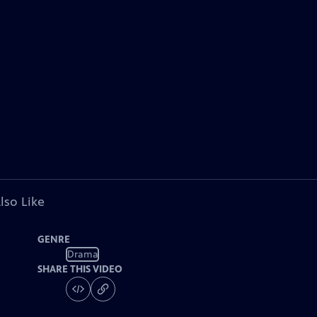
lso Like
GENRE
Drama
SHARE THIS VIDEO