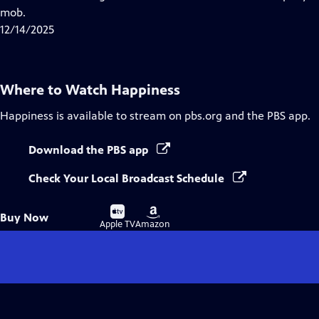
Captions
mob.
12/14/2025
Where to Watch
Happiness
Happiness
is available to stream on pbs.org and the PBS app.
Download the PBS app
Check Your Local Broadcast Schedule
Buy
Buy
Buy Now
on
on
Apple TV
Amazon