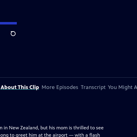
Search
About This Clip
More Episodes
Transcript
You Might A
 in New Zealand, but his mom is thrilled to see
ng to greet him at the airport — with a flash