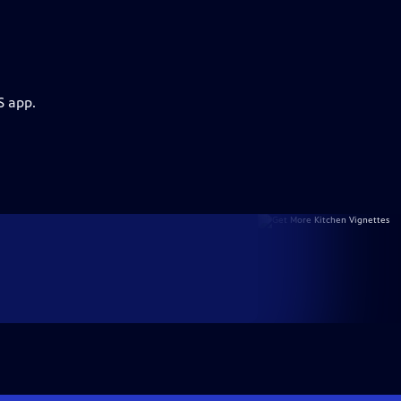
S app.