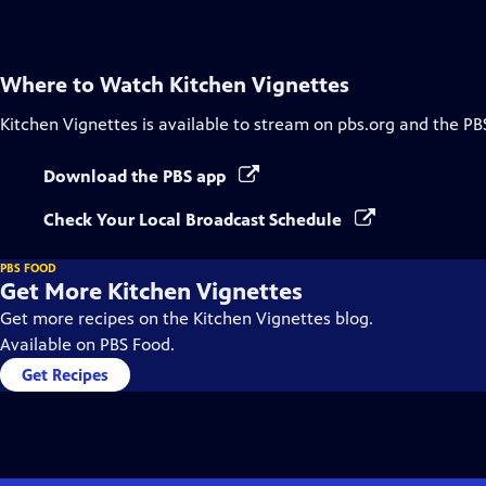
Captions
Where to Watch
Kitchen Vignettes
Kitchen Vignettes
is available to stream on pbs.org and the PB
Download the PBS app
Check Your Local Broadcast Schedule
PBS FOOD
Get More Kitchen Vignettes
Get more recipes on the Kitchen Vignettes blog.
Available on PBS Food.
Get Recipes