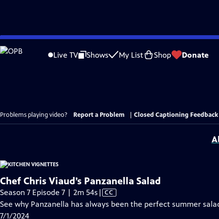
Skip
to
Live TV
Shows
My List
Shop
Donate
Main
Content
Problems playing video?
Report a Problem
|
Closed Captioning Feedback
A
Chef Chris Viaud’s Panzanella Salad
Video
Season 7 Episode 7 | 2m 54s
|
CC
has
See why Panzanella has always been the perfect summer sala
Closed
7/1/2024