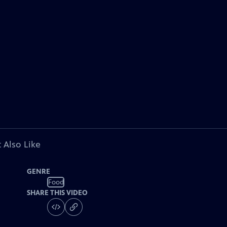
 Also Like
GENRE
Food
SHARE THIS VIDEO