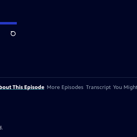
Search
bout This Episode
More Episodes
Transcript
You Might
d.