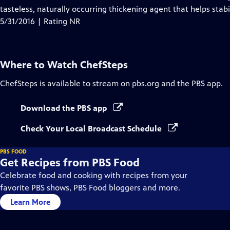
tasteless, naturally occurring thickening agent that helps stab
5/31/2016 | Rating NR
Where to Watch
ChefSteps
ChefSteps
is available to stream on pbs.org and the PBS app.
Download the PBS app
Check Your Local Broadcast Schedule
PBS FOOD
Get Recipes from PBS Food
Celebrate food and cooking with recipes from your
favorite PBS shows, PBS Food bloggers and more.
Learn More