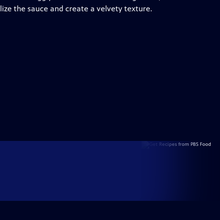
ilize the sauce and create a velvety texture.