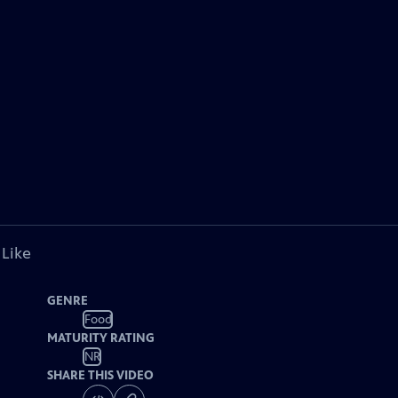
 Like
GENRE
Food
MATURITY RATING
NR
SHARE THIS VIDEO