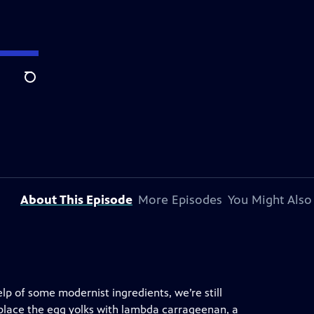
Search
About This Episode
More Episodes
You Might Also
help of some modernist ingredients, we’re still
eplace the egg yolks with lambda carrageenan, a