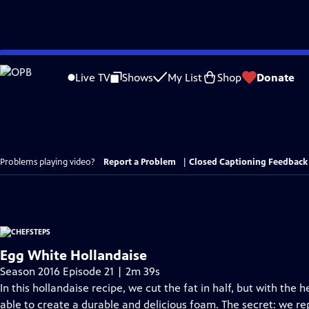
Skip
to
Live TV
Shows
My List
Shop
Donate
Main
Content
Problems playing video?
Report a Problem
|
Closed Captioning Feedback
Egg White Hollandaise
Season 2016 Episode 21 | 2m 39s
In this hollandaise recipe, we cut the fat in half, but with the 
able to create a durable and delicious foam. The secret: we r