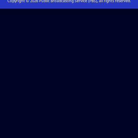
Copyright ©
2026
Public Broadcasting Service (PBS), all rights reserved.