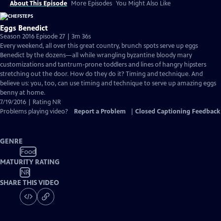
About This Episode
More Episodes
You Might Also Like
Eggs Benedict
Season 2016 Episode 27 | 3m 36s
Every weekend, all over this great country, brunch spots serve up eggs
Benedict by the dozens—all while wrangling byzantine bloody mary
customizations and tantrum-prone toddlers and lines of hangry hipsters
stretching out the door. How do they do it? Timing and technique. And
believe us: you, too, can use timing and technique to serve up amazing eggs
benny at home.
7/19/2016 | Rating NR
Problems playing video?
Report a Problem
|
Closed Captioning Feedback
GENRE
Food
MATURITY RATING
NR
SHARE THIS VIDEO