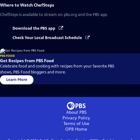
Where to Watch
ChefSteps
ChefSteps
is available to stream on pbs.org and the PBS app.
Download the PBS app
Check Your Local Broadcast Schedule
PBS FOOD
Get Recipes from PBS Food
Celebrate food and cooking with recipes from your favorite PBS
shows, PBS Food bloggers and more.
Learn More
About PBS
Privacy Policy
Terms of Use
OPB
Home