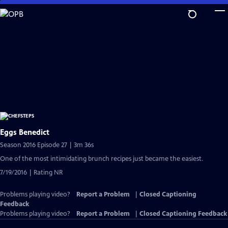
Skip
to
Main
Content
Eggs Benedict
Season 2016 Episode 27 | 3m 36s
One of the most intimidating brunch recipes just became the easiest.
7/19/2016 | Rating NR
Problems playing video?
Report a Problem
|
Closed Captioning
Feedback
Problems playing video?
Report a Problem
|
Closed Captioning Feedback