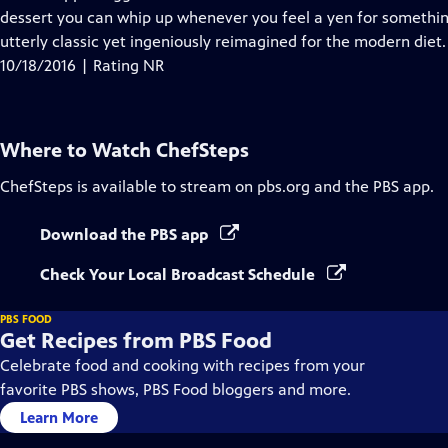
dessert you can whip up whenever you feel a yen for something
utterly classic yet ingeniously reimagined for the modern diet.
10/18/2016 | Rating NR
Where to Watch
ChefSteps
ChefSteps
is available to stream on pbs.org and the PBS app.
Download the PBS app
Check Your Local Broadcast Schedule
PBS FOOD
Get Recipes from PBS Food
Celebrate food and cooking with recipes from your
favorite PBS shows, PBS Food bloggers and more.
Learn More