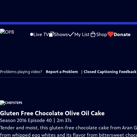
Skip
to
Live TV
Shows
My List
Shop
Donate
Main
Content
Problems playing video?
Report a Problem
|
Closed Captioning Feedback
Gluten Free Chocolate Olive Oil Cake
Season 2016 Episode 40 | 2m 37s
Tender and moist, this gluten-free chocolate cake from Aran Go
from whipped egg whites and its flavor from bittersweet chocola