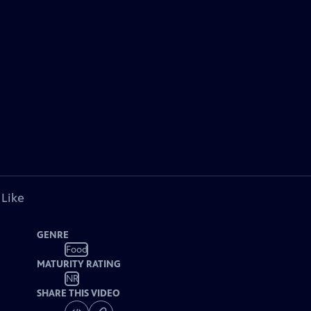
 Like
GENRE
Food
MATURITY RATING
NR
SHARE THIS VIDEO