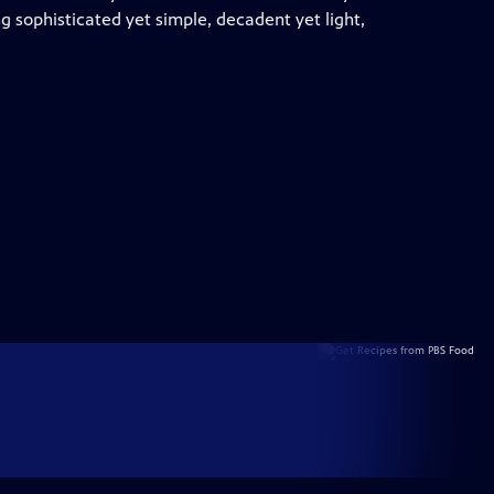
 sophisticated yet simple, decadent yet light,