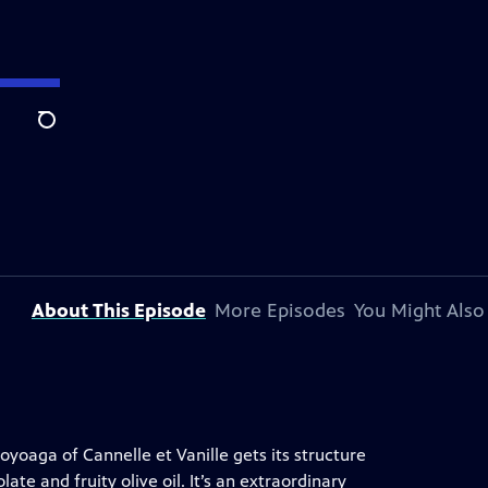
Search
About This Episode
More Episodes
You Might Also
yoaga of Cannelle et Vanille gets its structure
te and fruity olive oil. It’s an extraordinary