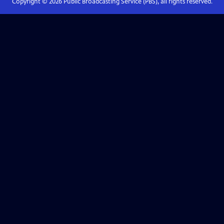
Copyright ©
2026
Public Broadcasting Service (PBS), all rights reserved.