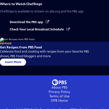
Where to Watch
ChefSteps
ChefSteps
is available to stream on pbs.org and the PBS app.
Download the PBS app
Check Your Local Broadcast Schedule
PBS FOOD
Get Recipes from PBS Food
Celebrate food and cooking with recipes from your favorite PBS
shows, PBS Food bloggers and more.
Learn More
About PBS
Privacy Policy
Terms of Use
OPB
Home