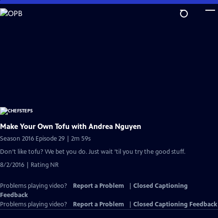
Skip
to
Main
Content
Make Your Own Tofu with Andrea Nguyen
Season 2016 Episode 29 | 2m 59s
Don’t like tofu? We bet you do. Just wait ’til you try the good stuff.
8/2/2016 | Rating NR
Problems playing video?
Report a Problem
|
Closed Captioning
Feedback
Problems playing video?
Report a Problem
|
Closed Captioning Feedback