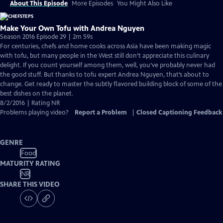
About This Episode
More Episodes
You Might Also Like
Make Your Own Tofu with Andrea Nguyen
Season 2016 Episode 29 | 2m 59s
For centuries, chefs and home cooks across Asia have been making magic
with tofu, but many people in the West still don’t appreciate this culinary
delight. If you count yourself among them, well, you’ve probably never had
the good stuff. But thanks to tofu expert Andrea Nguyen, that’s about to
change. Get ready to master the subtly flavored building block of some of the
best dishes on the planet.
8/2/2016 | Rating NR
Problems playing video?
Report a Problem
|
Closed Captioning Feedback
GENRE
Food
MATURITY RATING
NR
SHARE THIS VIDEO