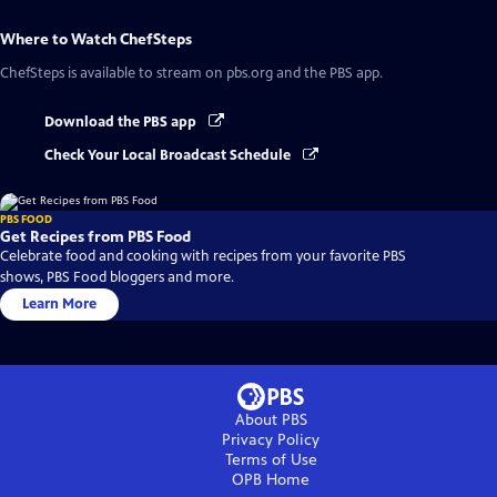
Where to Watch
ChefSteps
ChefSteps
is available to stream on pbs.org and the PBS app.
Download the PBS app
Check Your Local Broadcast Schedule
PBS FOOD
Get Recipes from PBS Food
Celebrate food and cooking with recipes from your favorite PBS
shows, PBS Food bloggers and more.
Learn More
About PBS
Privacy Policy
Terms of Use
OPB
Home