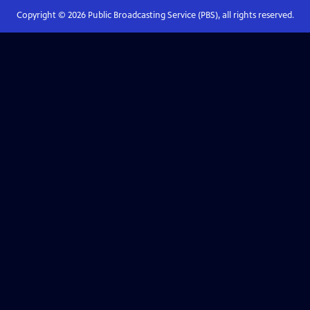
Copyright ©
2026
Public Broadcasting Service (PBS), all rights reserved.