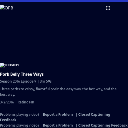
Skip
to
Main
Content
Pork Belly Three Ways
Season 2016 Episode 9 | 3m 59s
Three paths to crispy, flavorful pork: the easy way, the fast way, and the
best way.
3/2/2016 | Rating NR
Problems playing video?
Report a Problem
|
Closed Captioning
Feedback
Problems playing video?
Report a Problem
|
Closed Captioning Feedback