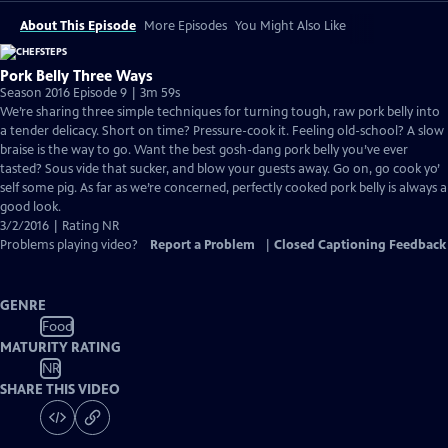
About This Episode
More Episodes
You Might Also Like
Pork Belly Three Ways
Season 2016 Episode 9 | 3m 59s
We’re sharing three simple techniques for turning tough, raw pork belly into
a tender delicacy. Short on time? Pressure-cook it. Feeling old-school? A slow
braise is the way to go. Want the best gosh-dang pork belly you’ve ever
tasted? Sous vide that sucker, and blow your guests away. Go on, go cook yo’
self some pig. As far as we’re concerned, perfectly cooked pork belly is always a
good look.
3/2/2016 | Rating NR
Problems playing video?
Report a Problem
|
Closed Captioning Feedback
GENRE
Food
MATURITY RATING
NR
SHARE THIS VIDEO