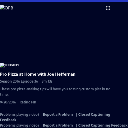
Skip
to
Main
Content
Pro Pizza at Home with Joe Heffernan
Season 2016 Episode 36 | 3m 13s
These pro pizza-making tips will have you tossing custom pies in no
time.
9/20/2016 | Rating NR
Problems playing video?
Report a Problem
|
Closed Captioning
Feedback
Problems playing video?
Report a Problem
|
Closed Captioning Feedback