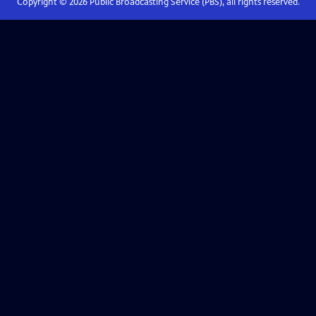
Copyright ©
2026
Public Broadcasting Service (PBS), all rights reserved.