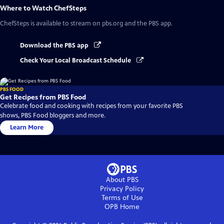
Where to Watch
ChefSteps
ChefSteps
is available to stream on pbs.org and the PBS app.
Download the PBS app
Check Your Local Broadcast Schedule
PBS FOOD
Get Recipes from PBS Food
Celebrate food and cooking with recipes from your favorite PBS
shows, PBS Food bloggers and more.
Learn More
About PBS
Privacy Policy
Terms of Use
OPB
Home