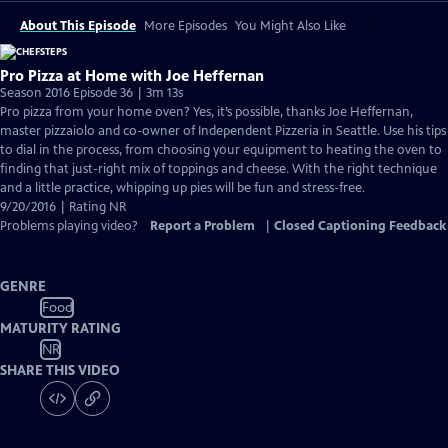
About This Episode
More Episodes
You Might Also Like
Pro Pizza at Home with Joe Heffernan
Season 2016 Episode 36 | 3m 13s
Pro pizza from your home oven? Yes, it’s possible, thanks Joe Heffernan,
master pizzaiolo and co-owner of Independent Pizzeria in Seattle. Use his tips
to dial in the process, from choosing your equipment to heating the oven to
finding that just-right mix of toppings and cheese. With the right technique
and a little practice, whipping up pies will be fun and stress-free.
9/20/2016 | Rating NR
Problems playing video?
Report a Problem
|
Closed Captioning Feedback
GENRE
Food
MATURITY RATING
NR
SHARE THIS VIDEO