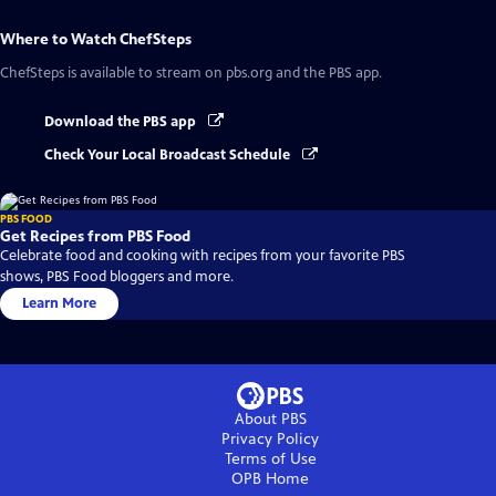
Where to Watch
ChefSteps
ChefSteps
is available to stream on pbs.org and the PBS app.
Download the PBS app
Check Your Local Broadcast Schedule
PBS FOOD
Get Recipes from PBS Food
Celebrate food and cooking with recipes from your favorite PBS
shows, PBS Food bloggers and more.
Learn More
About PBS
Privacy Policy
Terms of Use
OPB
Home