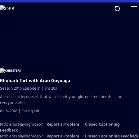
Skip
to
Main
Content
Rhubarb Tart with Aran Goyoaga
Season 2016 Episode 31 | 3m 20s
A crisp, earthy dessert that will delight your gluten-free friends—and
everyone else.
8/16/2016 | Rating NR
Problems playing video?
Report a Problem
|
Closed Captioning
Feedback
Problems playing video?
Report a Problem
|
Closed Captioning Feedback