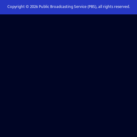
Copyright ©
2026
Public Broadcasting Service (PBS), all rights reserved.