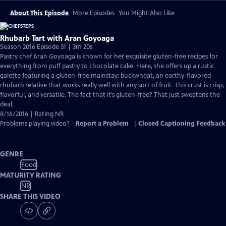
About This Episode
More Episodes
You Might Also Like
Rhubarb Tart with Aran Goyoaga
Season 2016 Episode 31 | 3m 20s
Pastry chef Aran Goyoaga is known for her exquisite gluten-free recipes for
everything from puff pastry to chocolate cake. Here, she offers up a rustic
galette featuring a gluten-free mainstay: buckwheat, an earthy-flavored
rhubarb relative that works really well with any sort of fruit. This crust is crisp,
flavorful, and versatile. The fact that it’s gluten-free? That just sweetens the
deal.
8/16/2016 | Rating NR
Problems playing video?
Report a Problem
|
Closed Captioning Feedback
GENRE
Food
MATURITY RATING
NR
SHARE THIS VIDEO