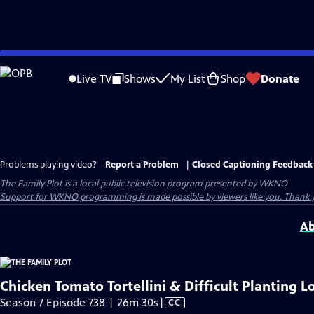
Skip
to
Live TV
Shows
My List
Shop
Donate
Main
Content
Problems playing video?
Report a Problem
|
Closed Captioning Feedback
The Family Plot
is a local public television program presented by
WKNO
Support for WKNO programming is made possible by viewers like you. Thank 
Ab
Chicken Tomato Tortellini & Difficult Planting L
Video
Season 7 Episode 738 | 26m 30s
|
CC