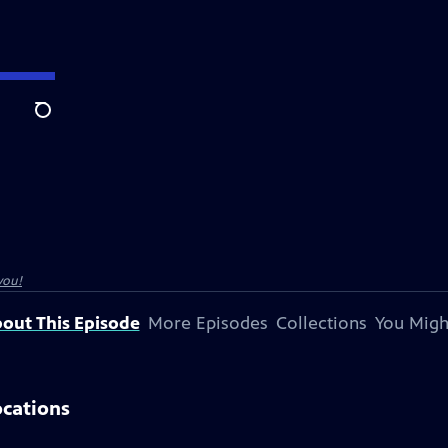
Search
you!
out This Episode
More Episodes
Collections
You Migh
ocations