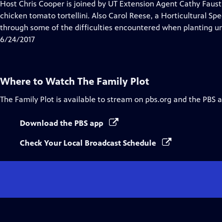
has
Host Chris Cooper is joined by UT Extension Agent Cathy Faust 
Closed
chicken tomato tortellini. Also Carol Reese, a Horticultural Spec
Captions
through some of the difficulties encountered when planting un
6/24/2017
Where to Watch
The Family Plot
The Family Plot
is available to stream on pbs.org and the PBS 
Download the PBS app
Check Your Local Broadcast Schedule