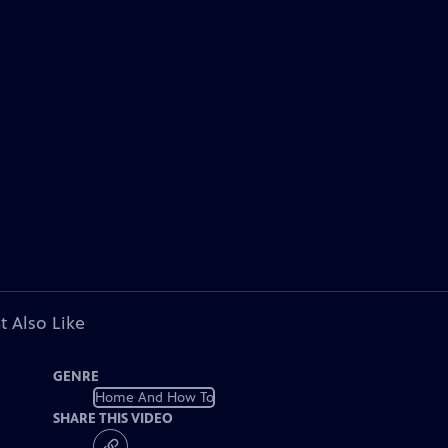
t Also Like
GENRE
Home And How To
SHARE THIS VIDEO