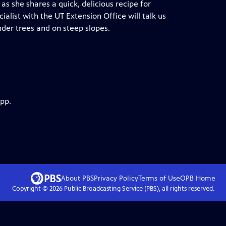
as she shares a quick, delicious recipe for
ialist with the UT Extension Office will talk us
der trees and on steep slopes.
app.
About PBS
Privacy Policy
Terms of Use
OPB
Home
Copyright ©
2026
Public Broadcasting Service (PBS), all rights reserved.