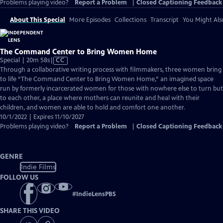
Problems playing video?
Report a Problem
|
Closed Captioning Feedback
About This Special
More Episodes
Collections
Transcript
You Might Als
The Command Center to Bring Women Home
Video
Special | 20m 58s
|
CC
has
Through a collaborative writing process with filmmakers, three women bring
Closed
to life “The Command Center to Bring Women Home,” an imagined space
Captions
run by formerly incarcerated women for those with nowhere else to turn but
to each other, a place where mothers can reunite and heal with their
children, and women are able to hold and comfort one another.
10/1/2022 | Expires 11/10/2027
Problems playing video?
Report a Problem
|
Closed Captioning Feedback
GENRE
Indie Films
FOLLOW US
#
IndieLensPBS
SHARE THIS VIDEO