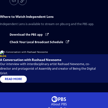
Where to Watch
Independent Lens
Independent Lens
is available to stream on pbs.org and the PBS app.
Download the PBS app
Check Your Local Broadcast Schedule
BLOG
A Conversation with Rashaad Newsome
Our interview with interdisciplinary artist Rashaad Newsome, co-
director and protagonist of Assembly and creator of Being the Digital
Griot.
READ MORE
About PBS