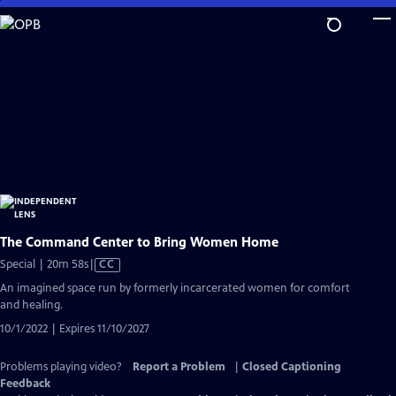
Skip
to
Main
Content
The Command Center to Bring Women Home
Video
Special | 20m 58s
|
CC
has
An imagined space run by formerly incarcerated women for comfort
Closed
and healing.
Captions
10/1/2022 | Expires 11/10/2027
Problems playing video?
Report a Problem
|
Closed Captioning
Feedback