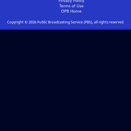
Privacy Policy
Terms of Use
OPB
Home
Copyright ©
2026
Public Broadcasting Service (PBS), all rights reserved.