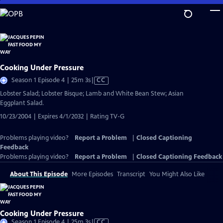
Skip
to
Main
Content
Cooking Under Pressure
Video
Season 1 Episode 4 | 25m 3s
|
CC
has
Lobster Salad; Lobster Bisque; Lamb and White Bean Stew; Asian
Closed
Eggplant Salad.
Captions
10/23/2004 | Expires 4/1/2032 | Rating TV-G
Problems playing video?
Report a Problem
|
Closed Captioning
Feedback
Problems playing video?
Report a Problem
|
Closed Captioning Feedback
About This Episode
More Episodes
Transcript
You Might Also Like
Cooking Under Pressure
Video
Season 1 Episode 4 | 25m 3s
|
CC