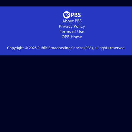
About PBS
Privacy Policy
Terms of Use
OPB
Home
Copyright ©
2026
Public Broadcasting Service (PBS), all rights reserved.