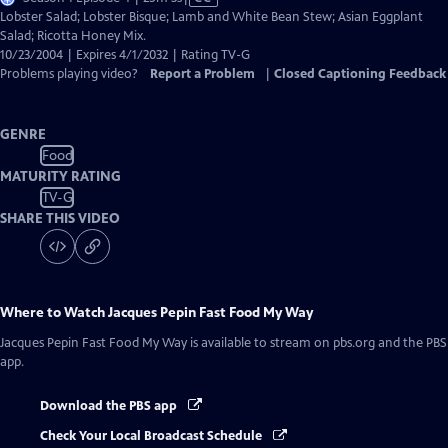
has
Lobster Salad; Lobster Bisque; Lamb and White Bean Stew; Asian Eggplant
Closed
Salad; Ricotta Honey Mix.
Captions
10/23/2004 | Expires 4/1/2032 | Rating TV-G
Problems playing video?
Report a Problem
|
Closed Captioning Feedback
GENRE
Food
MATURITY RATING
TV-G
SHARE THIS VIDEO
Where to Watch
Jacques Pepin Fast Food My Way
Jacques Pepin Fast Food My Way
is available to stream on pbs.org and the PBS
app.
Download the PBS app
Check Your Local Broadcast Schedule