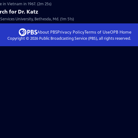
 in Vietnam in 1967. (2m 25s)
rch for Dr. Katz
Services University, Bethesda, Md. (1m 51s)
About PBS
Privacy Policy
Terms of Use
OPB
Home
Copyright ©
2026
Public Broadcasting Service (PBS), all rights reserved.