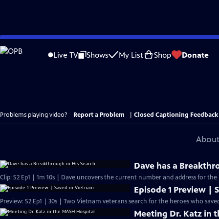
Skip
to
Live TV
Shows
My List
Shop
Donate
Main
Content
Problems playing video?
Report a Problem
|
Closed Captioning Feedback
About
Dave has a Breakthro
Clip: S2 Ep1 | 1m 10s | Dave uncovers the current number and address for the re
Episode 1 Preview | 
Preview: S2 Ep1 | 30s | Two Vietnam veterans search for the heroes who saved
Meeting Dr. Katz in 