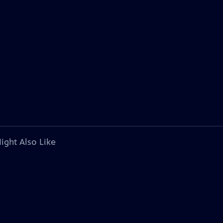
ight Also Like