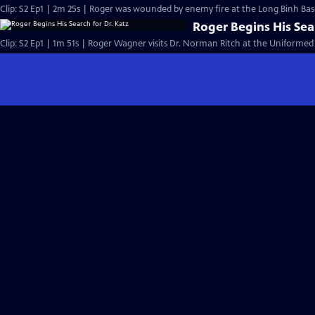
Clip: S2 Ep1 | 2m 25s | Roger was wounded by enemy fire at the Long Binh Base
Roger Begins His Sea
Clip: S2 Ep1 | 1m 51s | Roger Wagner visits Dr. Norman Ritch at the Uniformed 