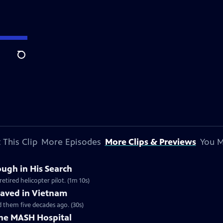
Search
 This Clip
More Episodes
More Clips & Previews
You M
ugh in His Search
tired helicopter pilot. (1m 10s)
Saved in Vietnam
 them five decades ago. (30s)
the MASH Hospital