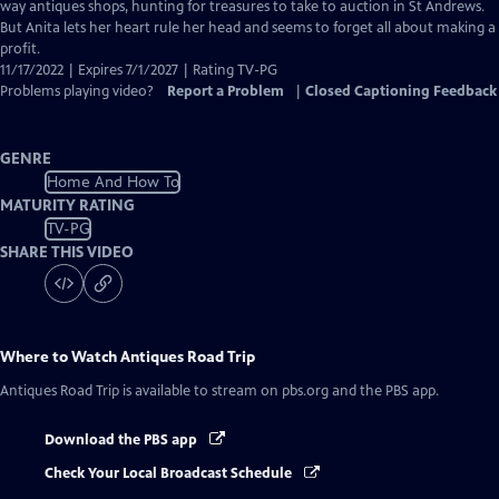
Closed
way antiques shops, hunting for treasures to take to auction in St Andrews.
Captions
But Anita lets her heart rule her head and seems to forget all about making a
profit.
11/17/2022 | Expires 7/1/2027 | Rating TV-PG
Problems playing video?
Report a Problem
|
Closed Captioning Feedback
GENRE
Home And How To
MATURITY RATING
TV-PG
SHARE THIS VIDEO
Where to Watch
Antiques Road Trip
Antiques Road Trip
is available to stream on pbs.org and the PBS app.
Download the PBS app
Check Your Local Broadcast Schedule