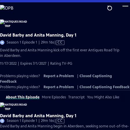
Skip
to
Main
Content
David Barby and Anita Manning, Day 1
Video
Season 1 Episode 1 | 29m 16s
|
CC
has
David Barby and Anita Manning kick off the first ever Antiques Road Trip
Closed
in Aberdeen.
Captions
11/17/2022 | Expires 7/1/2027 | Rating TV-PG
Problems playing video?
Report a Problem
|
Closed Captioning
Feedback
Problems playing video?
Report a Problem
|
Closed Captioning Feedback
About This Episode
More Episodes
Transcript
You Might Also Like
David Barby and Anita Manning, Day 1
Video
Season 1 Episode 1 | 29m 16s
|
CC
has
David Barby and Anita Manning begin in Aberdeen, seeking some out-of-the-