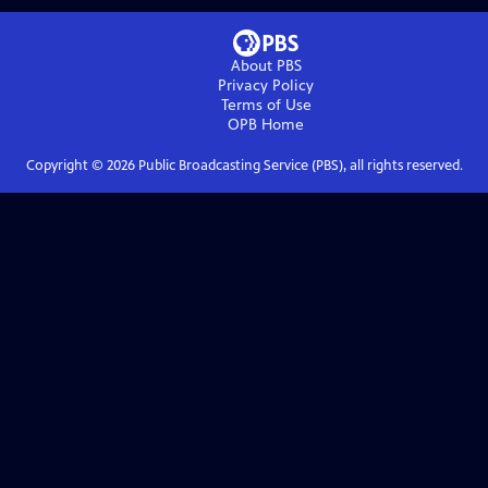
About PBS
Privacy Policy
Terms of Use
OPB
Home
Copyright ©
2026
Public Broadcasting Service (PBS), all rights reserved.