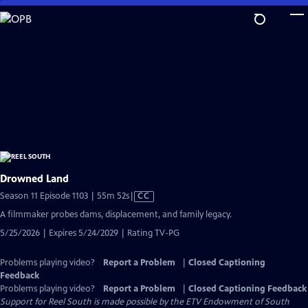
Skip
to
Main
Content
Drowned Land
Video
Season 11 Episode 1103 | 55m 52s
|
CC
has
A filmmaker probes dams, displacement, and family legacy.
Closed
5/25/2026 | Expires 5/24/2029 | Rating TV-PG
Captions
Problems playing video?
Report a Problem
|
Closed Captioning
Feedback
Problems playing video?
Report a Problem
|
Closed Captioning Feedback
Support for Reel South is made possible by the ETV Endowment of South