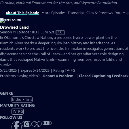
Carolina, National Endowment for the Arts, and Wyncote Foundation.
About This Episode
More Episodes
Transcript
Clips & Previews
You Migh
Drowned Land
Video
Season 11 Episode 1103 | 55m 52s
|
CC
has
In Oklahoma’s Choctaw Nation, a proposed hydro-power plant on the
Closed
Kiamichi River sparks a deeper inquiry into history and inheritance. As
Captions
residents work to protect the river, the filmmaker investigates generations of
displacement since the Trail of Tears—and her grandfather’s role designing
dams that reshaped Native lands—examining memory, responsibility, and
survival.
5/25/2026 | Expires 5/24/2029 | Rating TV-PG
Problems playing video?
Report a Problem
|
Closed Captioning Feedback
GENRE
Indie Films
MATURITY RATING
TV-PG
FOLLOW US