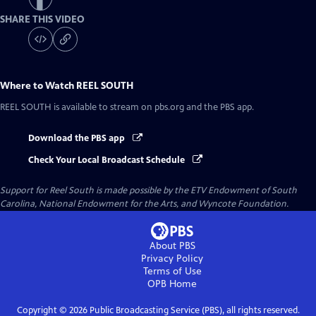
SHARE THIS VIDEO
Where to Watch
REEL SOUTH
REEL SOUTH
is available to stream on pbs.org and the PBS app.
Download the PBS app
Check Your Local Broadcast Schedule
Support for Reel South is made possible by the ETV Endowment of South
Carolina, National Endowment for the Arts, and Wyncote Foundation.
About PBS
Privacy Policy
Terms of Use
OPB
Home
Copyright ©
2026
Public Broadcasting Service (PBS), all rights reserved.