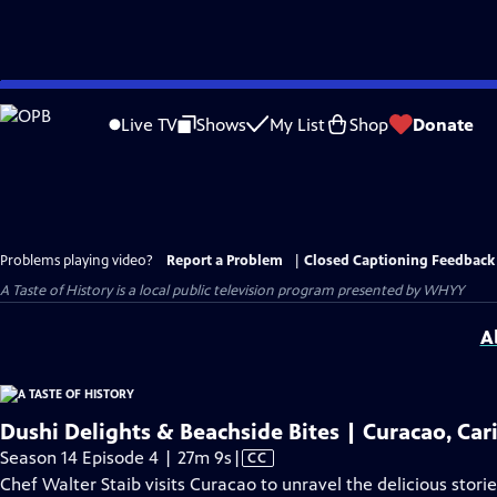
Skip
to
Live TV
Shows
My List
Shop
Donate
Main
Content
Problems playing video?
Report a Problem
|
Closed Captioning Feedback
A Taste of History
is a local public television program presented by
WHYY
A
Dushi Delights & Beachside Bites | Curacao, Ca
Video
Season 14 Episode 4 | 27m 9s
|
CC
has
Chef Walter Staib visits Curacao to unravel the delicious stori