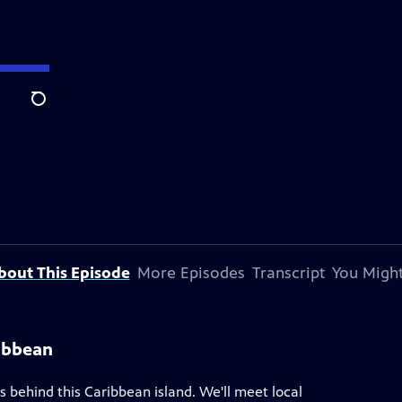
Search
bout This Episode
More Episodes
Transcript
You Might
ribbean
es behind this Caribbean island. We'll meet local