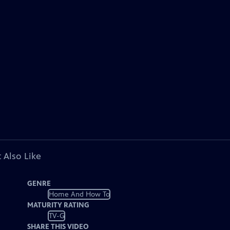
 Also Like
GENRE
Home And How To
MATURITY RATING
TV-G
SHARE THIS VIDEO